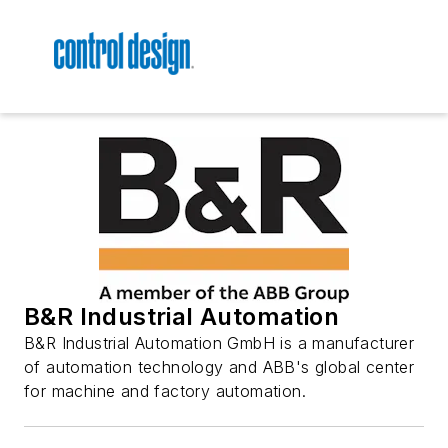
B&R Industrial Automation
B&R Industrial Automation GmbH is a manufacturer
of automation technology and ABB's global center
for machine and factory automation.