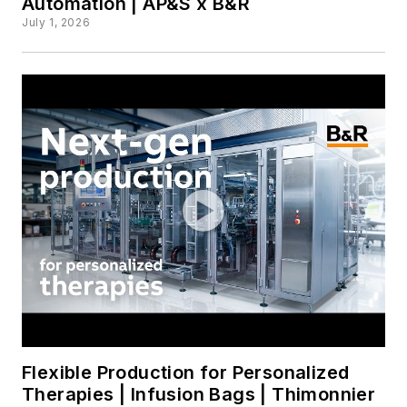
Automation | AP&S x B&R
July 1, 2026
Flexible Production for Personalized
Therapies | Infusion Bags | Thimonnier