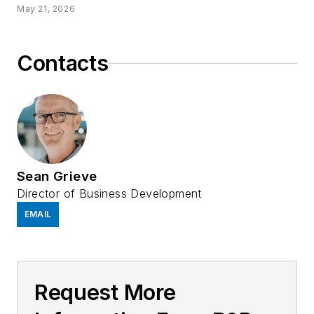
May 21, 2026
Contacts
Sean Grieve
Director of Business Development
EMAIL
Request More