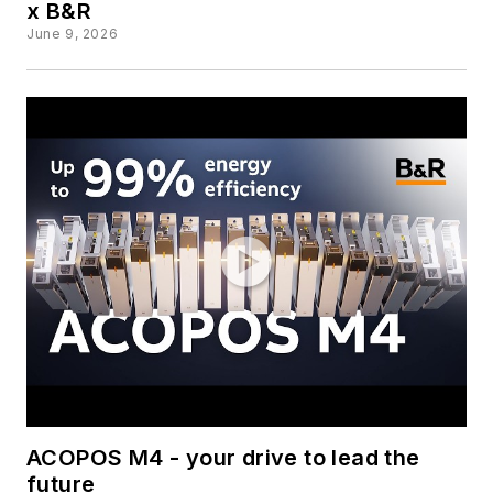
x B&R
June 9, 2026
ACOPOS M4 - your drive to lead the
future