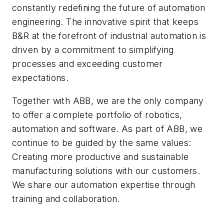
constantly redefining the future of automation
engineering. The innovative spirit that keeps
B&R at the forefront of industrial automation is
driven by a commitment to simplifying
processes and exceeding customer
expectations.
Together with ABB, we are the only company
to offer a complete portfolio of robotics,
automation and software. As part of ABB, we
continue to be guided by the same values:
Creating more productive and sustainable
manufacturing solutions with our customers.
We share our automation expertise through
training and collaboration.