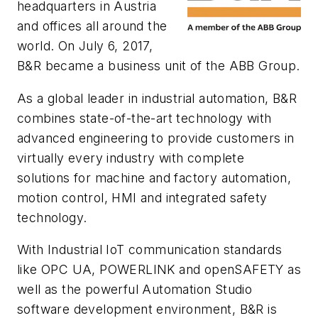
headquarters in Austria
and offices all around the
world. On July 6, 2017,
B&R became a business unit of the ABB Group.
As a global leader in industrial automation, B&R
combines state-of-the-art technology with
advanced engineering to provide customers in
virtually every industry with complete
solutions for machine and factory automation,
motion control, HMI and integrated safety
technology.
With Industrial IoT communication standards
like OPC UA, POWERLINK and openSAFETY as
well as the powerful Automation Studio
software development environment, B&R is