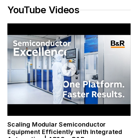
YouTube Videos
Scaling Modular Semiconductor
Equipment Efficiently with Integrated