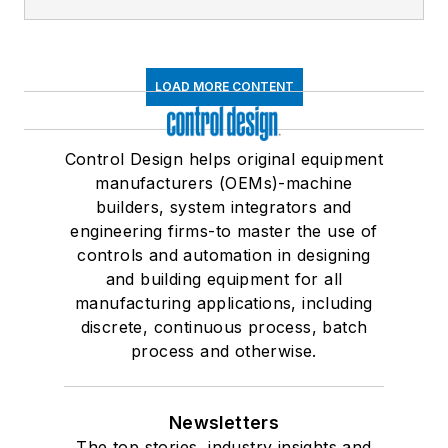
LOAD MORE CONTENT
Control Design helps original equipment
manufacturers (OEMs)-machine
builders, system integrators and
engineering firms-to master the use of
controls and automation in designing
and building equipment for all
manufacturing applications, including
discrete, continuous process, batch
process and otherwise.
Newsletters
The top stories, industry insights and