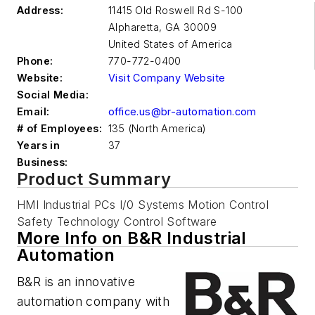
Address:
11415 Old Roswell Rd S-100
Alpharetta
,
GA 30009
United States of America
Phone:
770-772-0400
Website:
Visit Company Website
Social Media:
Email:
office.us@br-automation.com
# of Employees:
135 (North America)
Years in
37
Business:
Product Summary
HMI Industrial PCs I/0 Systems Motion Control
Safety Technology Control Software
More Info on B&R Industrial
Automation
B&R is an innovative
automation company with