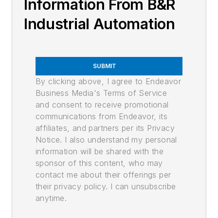
Information From B&R
Industrial Automation
SUBMIT
By clicking above, I agree to Endeavor
Business Media's Terms of Service
and consent to receive promotional
communications from Endeavor, its
affiliates, and partners per its Privacy
Notice. I also understand my personal
information will be shared with the
sponsor of this content, who may
contact me about their offerings per
their privacy policy. I can unsubscribe
anytime.