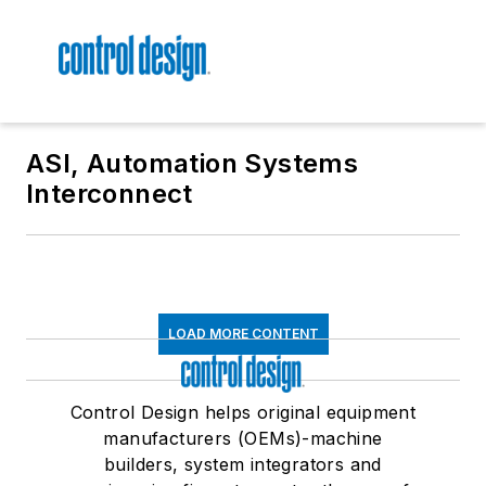
ASI, Automation Systems
Interconnect
LOAD MORE CONTENT
Control Design helps original equipment
manufacturers (OEMs)-machine
builders, system integrators and