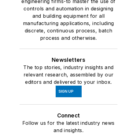
engineering firms-to master the use of
controls and automation in designing
and building equipment for all
manufacturing applications, including
discrete, continuous process, batch
process and otherwise.
Newsletters
The top stories, industry insights and
relevant research, assembled by our
editors and delivered to your inbox.
SIGN UP
Connect
Follow us for the latest industry news
and insights.