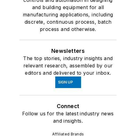
controls and automation in designing
and building equipment for all
manufacturing applications, including
discrete, continuous process, batch
process and otherwise.
Newsletters
The top stories, industry insights and
relevant research, assembled by our
editors and delivered to your inbox.
SIGN UP
Connect
Follow us for the latest industry news
and insights.
Affiliated Brands