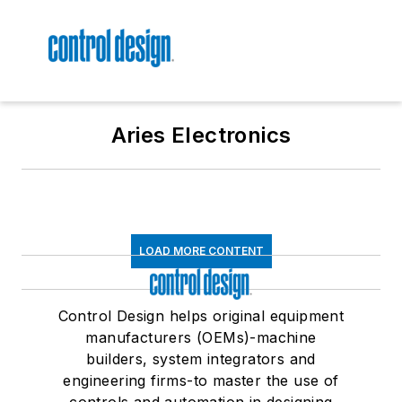
Aries Electronics
LOAD MORE CONTENT
Control Design helps original equipment
manufacturers (OEMs)-machine
builders, system integrators and
engineering firms-to master the use of