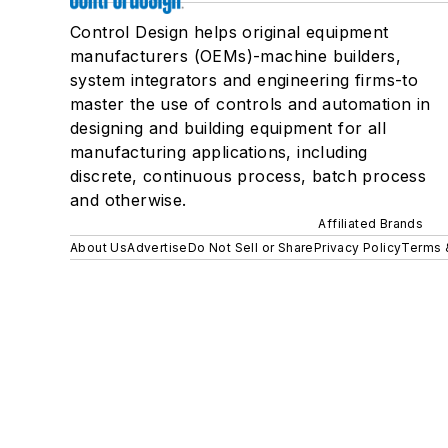
Control Design helps original equipment
manufacturers (OEMs)-machine builders,
system integrators and engineering firms-to
master the use of controls and automation in
designing and building equipment for all
manufacturing applications, including
discrete, continuous process, batch process
and otherwise.
Affiliated Brands
About Us
Advertise
Do Not Sell or Share
Privacy Policy
Terms 