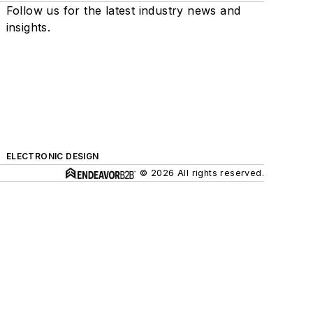
Follow us for the latest industry news and
insights.
ELECTRONIC DESIGN
© 2026 All rights reserved.