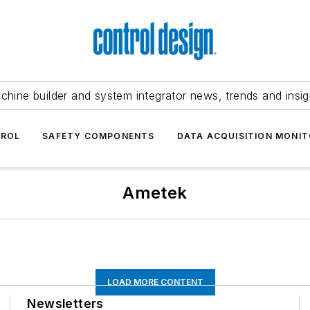
chine builder and system integrator news, trends and insig
TROL
SAFETY COMPONENTS
DATA ACQUISITION MONIT
Ametek
LOAD MORE CONTENT
Newsletters