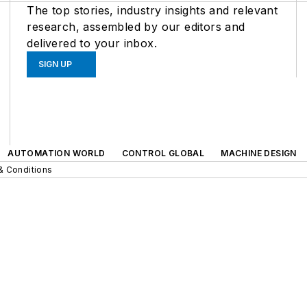
The top stories, industry insights and relevant
research, assembled by our editors and
delivered to your inbox.
SIGN UP
AUTOMATION WORLD
CONTROL GLOBAL
MACHINE DESIGN
& Conditions