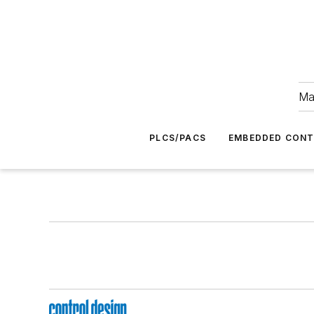
Ma
PLCS/PACS
EMBEDDED CON