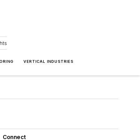
hts
ORING
VERTICAL INDUSTRIES
Connect