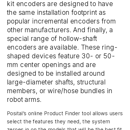
kit encoders are designed to have
the same installation footprint as
popular incremental encoders from
other manufacturers. And finally, a
special range of hollow-shaft
encoders are available. These ring-
shaped devices feature 30- or 50-
mm center openings and are
designed to be installed around
large-diameter shafts, structural
members, or wire/hose bundles in
robot arms.
Posital’s online Product Finder tool allows users
select the features they need, the system
zeroes in on the models that will be the best fit