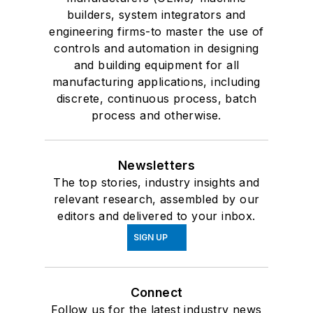
builders, system integrators and
engineering firms-to master the use of
controls and automation in designing
and building equipment for all
manufacturing applications, including
discrete, continuous process, batch
process and otherwise.
Newsletters
The top stories, industry insights and
relevant research, assembled by our
editors and delivered to your inbox.
SIGN UP
Connect
Follow us for the latest industry news