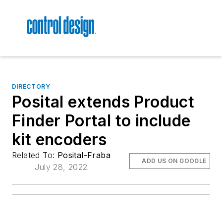
DIRECTORY
Posital extends Product
Finder Portal to include
kit encoders
Related To:
Posital-Fraba
ADD US ON GOOGLE
July 28, 2022