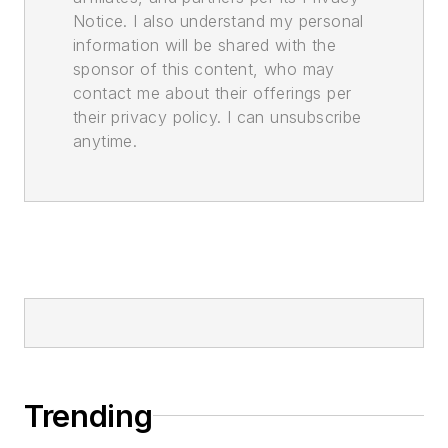
Notice. I also understand my personal
information will be shared with the
sponsor of this content, who may
contact me about their offerings per
their privacy policy. I can unsubscribe
anytime.
Trending