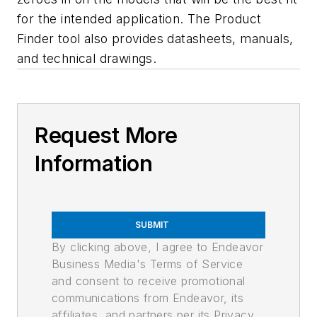
for the intended application. The Product
Finder tool also provides datasheets, manuals,
and technical drawings.
Request More
Information
SUBMIT
By clicking above, I agree to Endeavor
Business Media's Terms of Service
and consent to receive promotional
communications from Endeavor, its
affiliates, and partners per its Privacy