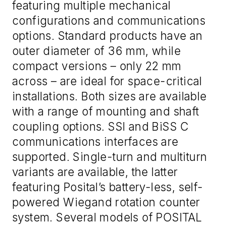
featuring multiple mechanical
configurations and communications
options. Standard products have an
outer diameter of 36 mm, while
compact versions – only 22 mm
across – are ideal for space-critical
installations. Both sizes are available
with a range of mounting and shaft
coupling options. SSI and BiSS C
communications interfaces are
supported. Single-turn and multiturn
variants are available, the latter
featuring Posital’s battery-less, self-
powered Wiegand rotation counter
system. Several models of POSITAL