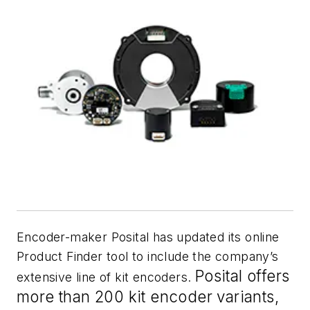
Encoder-maker Posital has updated its online
Product Finder tool to include the company’s
Posital offers
extensive line of kit encoders.
more than 200 kit encoder variants,