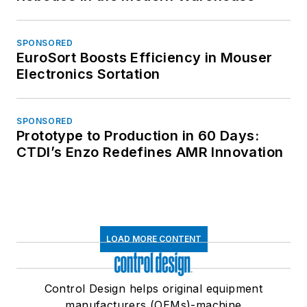
SPONSORED
EuroSort Boosts Efficiency in Mouser
Electronics Sortation
SPONSORED
Prototype to Production in 60 Days:
CTDI’s Enzo Redefines AMR Innovation
LOAD MORE CONTENT
Control Design helps original equipment
manufacturers (OEMs)-machine