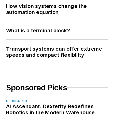
How vision systems change the
automation equation
What is a terminal block?
Transport systems can offer extreme
speeds and compact flexibility
Sponsored Picks
SPONSORED
AI Ascendant: Dexterity Redefines
Robotics in the Modern Warehouse