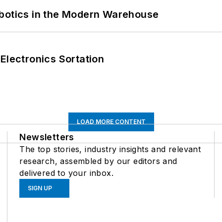
obotics in the Modern Warehouse
Electronics Sortation
LOAD MORE CONTENT
Newsletters
The top stories, industry insights and relevant
research, assembled by our editors and
delivered to your inbox.
SIGN UP