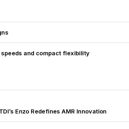
gns
speeds and compact flexibility
CTDI’s Enzo Redefines AMR Innovation