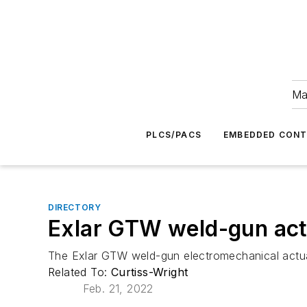
Ma
PLCS/PACS
EMBEDDED CON
DIRECTORY
Exlar GTW weld-gun act
The Exlar GTW weld-gun electromechanical actuat
Related To:
Curtiss-Wright
Feb. 21, 2022