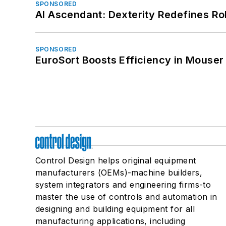
SPONSORED
AI Ascendant: Dexterity Redefines R
SPONSORED
EuroSort Boosts Efficiency in Mouser 
Control Design helps original equipment
manufacturers (OEMs)-machine builders,
system integrators and engineering firms-to
master the use of controls and automation in
designing and building equipment for all
manufacturing applications, including