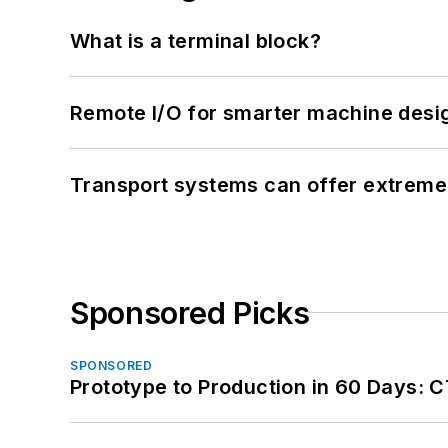
What is a terminal block?
Remote I/O for smarter machine desi
Transport systems can offer extreme 
Sponsored Picks
SPONSORED
Prototype to Production in 60 Days: 