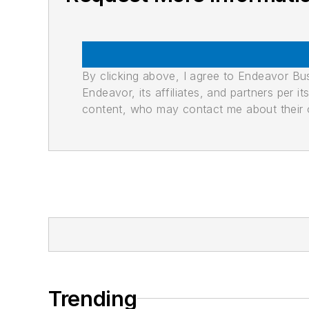
By clicking above, I agree to Endeavor B
Endeavor, its affiliates, and partners per 
content, who may contact me about their of
Trending