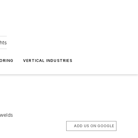
hts
ORING
VERTICAL INDUSTRIES
 welds
ADD US ON GOOGLE