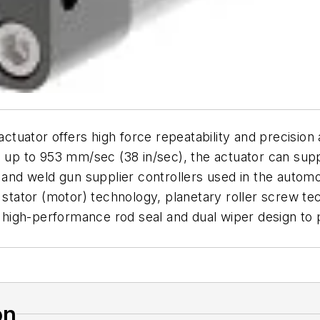
tuator offers high force repeatability and precision
s up to 953 mm/sec (38 in/sec), the actuator can sup
t and weld gun supplier controllers used in the auto
 stator (motor) technology, planetary roller screw te
 a high-performance rod seal and dual wiper design to
on