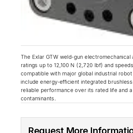
The Exlar GTW weld-gun electromechanical ac
ratings up to 12,100 N (2,720 lbf) and speed
compatible with major global industrial robo
include energy-efficient integrated brushless
reliable performance over its rated life and
contaminants.
Request More Informati