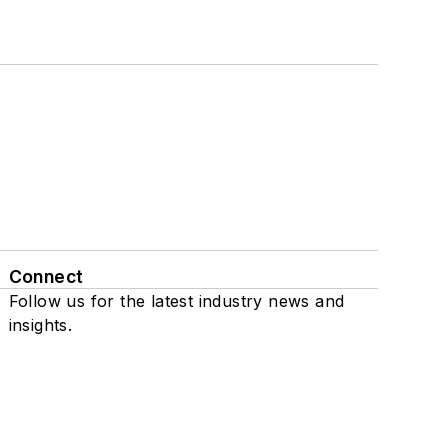
Connect
Follow us for the latest industry news and
insights.