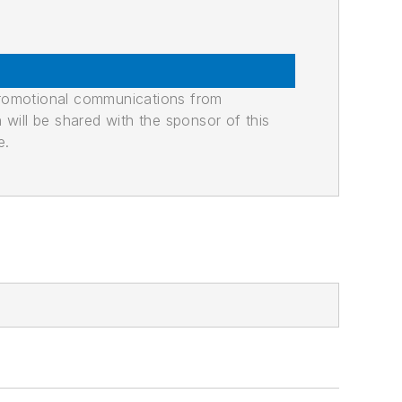
promotional communications from
n will be shared with the sponsor of this
e.