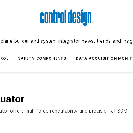
chine builder and system integrator news, trends and insig
TROL
SAFETY COMPONENTS
DATA ACQUISITION MONIT
uator
or offers high force repeatability and precision at 30M+