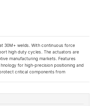
 at 30M+ welds. With continuous force
port high duty cycles. The actuators are
motive manufacturing markets. Features
chnology for high-precision positioning and
 protect critical components from