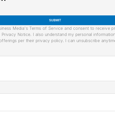
SUBMIT
usiness Media's Terms of Service and consent to receive 
its Privacy Notice. I also understand my personal informatio
ferings per their privacy policy. I can unsubscribe anytim