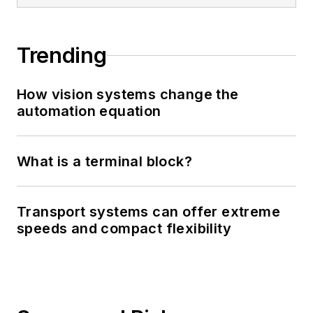
Trending
How vision systems change the
automation equation
What is a terminal block?
Transport systems can offer extreme
speeds and compact flexibility