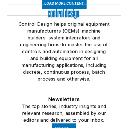
LOAD MORE CONTENT
Control Design helps original equipment
manufacturers (OEMs)-machine
builders, system integrators and
engineering firms-to master the use of
controls and automation in designing
and building equipment for all
manufacturing applications, including
discrete, continuous process, batch
process and otherwise.
Newsletters
The top stories, industry insights and
relevant research, assembled by our
editors and delivered to your inbox.