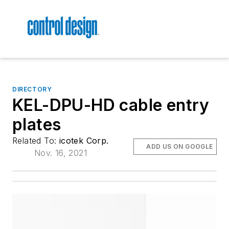
DIRECTORY
KEL-DPU-HD cable entry
plates
Related To:
icotek Corp.
ADD US ON GOOGLE
Nov. 16, 2021