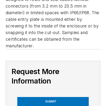
connectors (from 3.2 mm to 20.5 mm in
diameter) in limited spaces with IP66/IP68. The
cable entry plate is mounted either by
screwing it to the inside of the enclosure or by
snapping it into the cut-out. Samples and
certificates can be obtained from the
manufacturer.
Request More
Information
SUBMIT