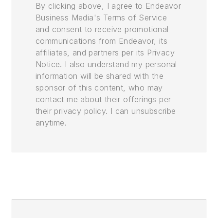
By clicking above, I agree to Endeavor
Business Media's Terms of Service
and consent to receive promotional
communications from Endeavor, its
affiliates, and partners per its Privacy
Notice. I also understand my personal
information will be shared with the
sponsor of this content, who may
contact me about their offerings per
their privacy policy. I can unsubscribe
anytime.