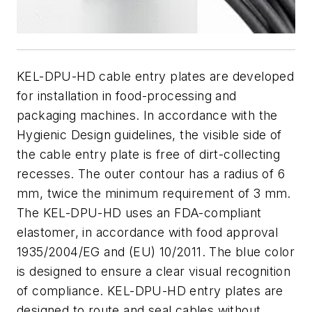
KEL-DPU-HD cable entry plates are developed
for installation in food-processing and
packaging machines. In accordance with the
Hygienic Design guidelines, the visible side of
the cable entry plate is free of dirt-collecting
recesses. The outer contour has a radius of 6
mm, twice the minimum requirement of 3 mm.
The KEL-DPU-HD uses an FDA-compliant
elastomer, in accordance with food approval
1935/2004/EG and (EU) 10/2011. The blue color
is designed to ensure a clear visual recognition
of compliance. KEL-DPU-HD entry plates are
designed to route and seal cables without