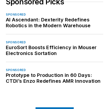
Sponsored Picks
SPONSORED
AI Ascendant: Dexterity Redefines
Robotics in the Modern Warehouse
SPONSORED
EuroSort Boosts Efficiency in Mouser
Electronics Sortation
SPONSORED
Prototype to Production in 60 Days:
CTDI’s Enzo Redefines AMR Innovation