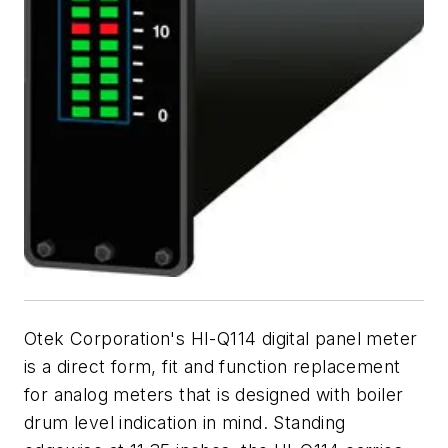
Otek Corporation's HI-Q114 digital panel meter
is a direct form, fit and function replacement
for analog meters that is designed with boiler
drum level indication in mind. Standing