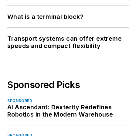
What is a terminal block?
Transport systems can offer extreme
speeds and compact flexibility
Sponsored Picks
SPONSORED
AI Ascendant: Dexterity Redefines
Robotics in the Modern Warehouse
SPONSORED