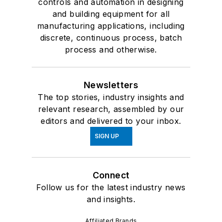
controls and automation in designing
and building equipment for all
manufacturing applications, including
discrete, continuous process, batch
process and otherwise.
Newsletters
The top stories, industry insights and
relevant research, assembled by our
editors and delivered to your inbox.
SIGN UP
Connect
Follow us for the latest industry news
and insights.
Affiliated Brands