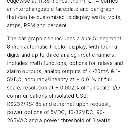
edgewise at 11.35 inches, the HI-Q114 carries
an interchangeable faceplate and bar graph
that can be customized to display watts, volts,
amps, RPM and percent.
The bar graph also includes a dual 51 segment
8-inch automatic tricolor display, with four full
digits and up to three analog input channels.
Includes math functions, options for relays and
alarm outputs, analog outputs of 4-20mA & 1-
5VDC, accuracy/linearity at ± 0.01% of full
scale, resolution at ± 0.002% of full scale, I/O
communications of isolated USB,
RS232/RS485 and ethernet upon request,
power options of 5VDC, 10-32VDC, 90-
265VAC and a power threshold of 3 watts.