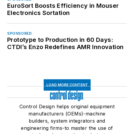
EuroSort Boosts Efficiency in Mouser
Electronics Sortation
SPONSORED
Prototype to Production in 60 Days:
CTDI’s Enzo Redefines AMR Innovation
LOAD MORE CONTENT
Control Design helps original equipment
manufacturers (OEMs)-machine
builders, system integrators and
engineering firms-to master the use of