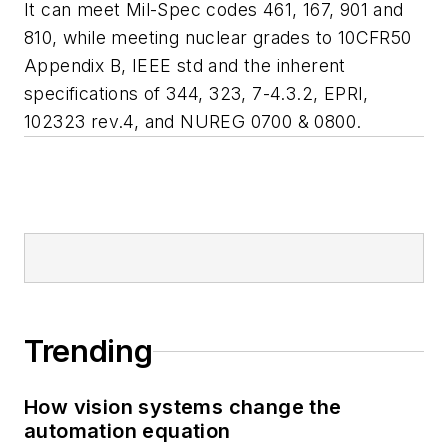
It can meet Mil-Spec codes 461, 167, 901 and
810, while meeting nuclear grades to 10CFR50
Appendix B, IEEE std and the inherent
specifications of 344, 323, 7-4.3.2, EPRI,
102323 rev.4, and NUREG 0700 & 0800.
Trending
How vision systems change the
automation equation