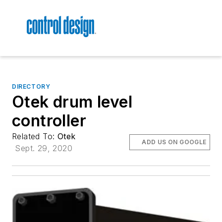
DIRECTORY
Otek drum level
controller
Related To:
Otek
ADD US ON GOOGLE
Sept. 29, 2020