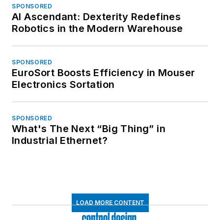
SPONSORED
AI Ascendant: Dexterity Redefines
Robotics in the Modern Warehouse
SPONSORED
EuroSort Boosts Efficiency in Mouser
Electronics Sortation
SPONSORED
What's The Next “Big Thing” in
Industrial Ethernet?
LOAD MORE CONTENT