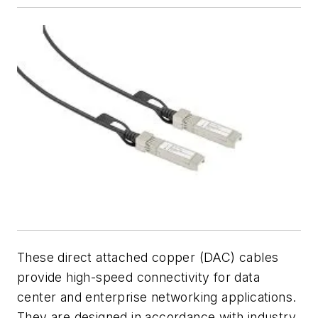
These direct attached copper (DAC) cables
provide high-speed connectivity for data
center and enterprise networking applications.
They are designed in accordance with industry