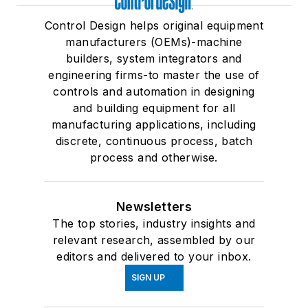
Control Design helps original equipment
manufacturers (OEMs)-machine
builders, system integrators and
engineering firms-to master the use of
controls and automation in designing
and building equipment for all
manufacturing applications, including
discrete, continuous process, batch
process and otherwise.
Newsletters
The top stories, industry insights and
relevant research, assembled by our
editors and delivered to your inbox.
SIGN UP