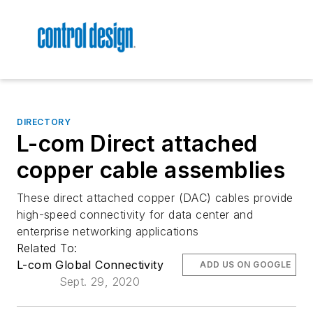
DIRECTORY
L-com Direct attached
copper cable assemblies
These direct attached copper (DAC) cables provide
high-speed connectivity for data center and
enterprise networking applications
Related To:
L-com Global Connectivity
ADD US ON GOOGLE
Sept. 29, 2020