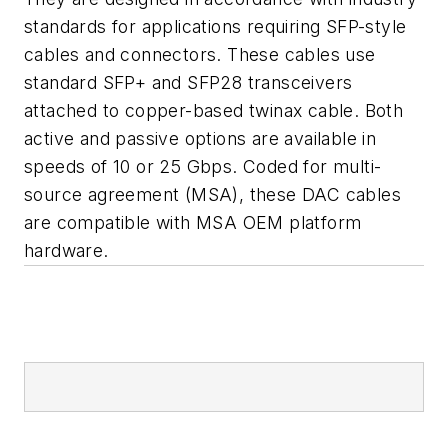
standards for applications requiring SFP-style
cables and connectors. These cables use
standard SFP+ and SFP28 transceivers
attached to copper-based twinax cable. Both
active and passive options are available in
speeds of 10 or 25 Gbps. Coded for multi-
source agreement (MSA), these DAC cables
are compatible with MSA OEM platform
hardware.