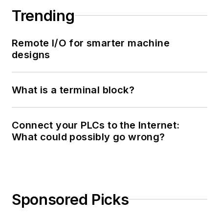
Trending
Remote I/O for smarter machine
designs
What is a terminal block?
Connect your PLCs to the Internet:
What could possibly go wrong?
Sponsored Picks