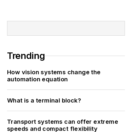
Trending
How vision systems change the
automation equation
What is a terminal block?
Transport systems can offer extreme
speeds and compact flexibility