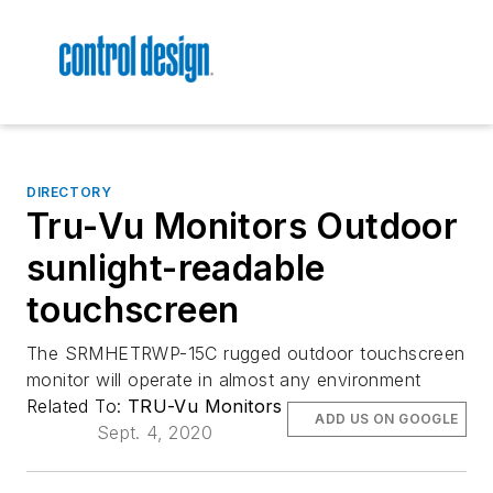
DIRECTORY
Tru-Vu Monitors Outdoor
sunlight-readable
touchscreen
The SRMHETRWP-15C rugged outdoor touchscreen
monitor will operate in almost any environment
Related To:
TRU-Vu Monitors
ADD US ON GOOGLE
Sept. 4, 2020