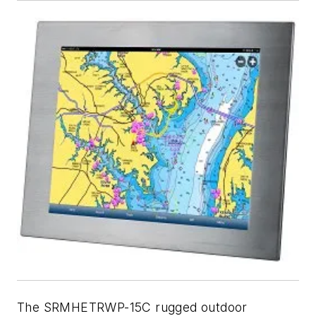
The SRMHETRWP-15C rugged outdoor