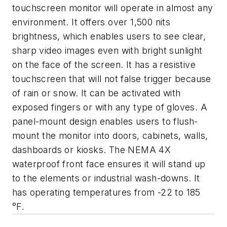
touchscreen monitor will operate in almost any
environment. It offers over 1,500 nits
brightness, which enables users to see clear,
sharp video images even with bright sunlight
on the face of the screen. It has a resistive
touchscreen that will not false trigger because
of rain or snow. It can be activated with
exposed fingers or with any type of gloves. A
panel-mount design enables users to flush-
mount the monitor into doors, cabinets, walls,
dashboards or kiosks. The NEMA 4X
waterproof front face ensures it will stand up
to the elements or industrial wash-downs. It
has operating temperatures from -22 to 185
°F.