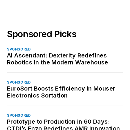
Sponsored Picks
SPONSORED
AI Ascendant: Dexterity Redefines
Robotics in the Modern Warehouse
SPONSORED
EuroSort Boosts Efficiency in Mouser
Electronics Sortation
SPONSORED
Prototype to Production in 60 Days:
CTDI’s Enzo Redefines AMR Innovation