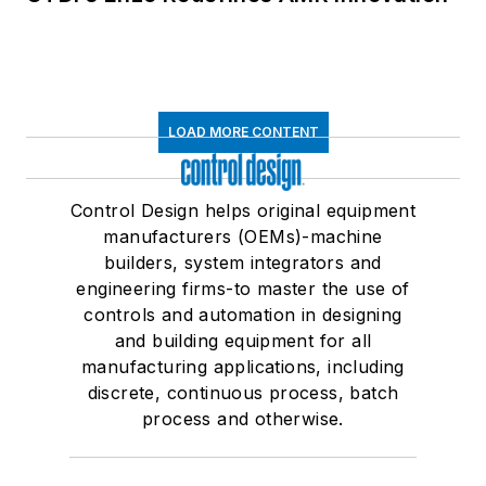
LOAD MORE CONTENT
Control Design helps original equipment
manufacturers (OEMs)-machine
builders, system integrators and
engineering firms-to master the use of
controls and automation in designing
and building equipment for all
manufacturing applications, including
discrete, continuous process, batch
process and otherwise.