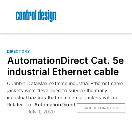
DIRECTORY
AutomationDirect Cat. 5e
industrial Ethernet cable
Quabbin DataMax extreme industrial Ethernet cable
jackets were developed to survive the many
industrial hazards that commercial jackets will not
Related To:
AutomationDirect
ADD US ON GOOGLE
July 1, 2020