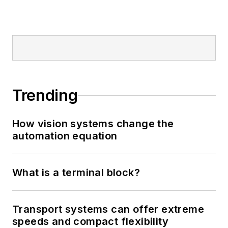
Trending
How vision systems change the
automation equation
What is a terminal block?
Transport systems can offer extreme
speeds and compact flexibility