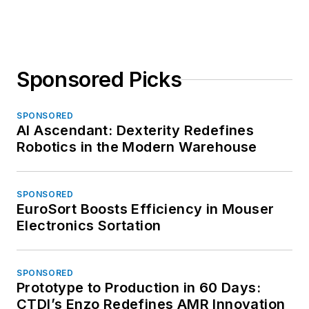
Sponsored Picks
SPONSORED
AI Ascendant: Dexterity Redefines
Robotics in the Modern Warehouse
SPONSORED
EuroSort Boosts Efficiency in Mouser
Electronics Sortation
SPONSORED
Prototype to Production in 60 Days:
CTDI’s Enzo Redefines AMR Innovation