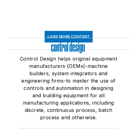
LOAD MORE CONTENT
Control Design helps original equipment
manufacturers (OEMs)-machine
builders, system integrators and
engineering firms-to master the use of
controls and automation in designing
and building equipment for all
manufacturing applications, including
discrete, continuous process, batch
process and otherwise.