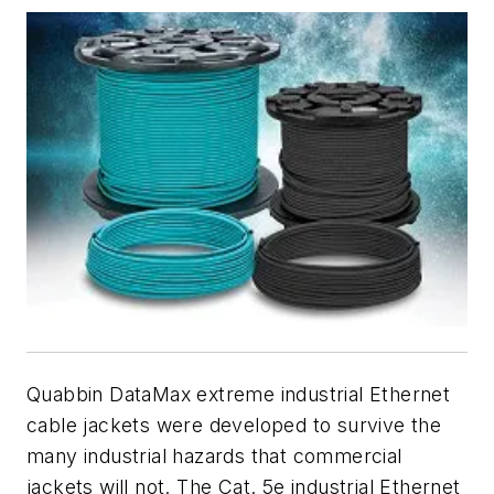
Quabbin DataMax extreme industrial Ethernet
cable jackets were developed to survive the
many industrial hazards that commercial
jackets will not. The Cat. 5e industrial Ethernet