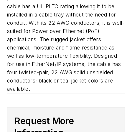
cable has a UL PLTC rating allowing it to be
installed in a cable tray without the need for
conduit. With its 22 AWG conductors, it is well-
suited for Power over Ethernet (PoE)
applications. The rugged jacket offers
chemical, moisture and flame resistance as
well as low-temperature flexibility. Designed
for use in EtherNet/IP systems, the cable has
four twisted-pair, 22 AWG solid unshielded
conductors; black or teal jacket colors are
available.
Request More