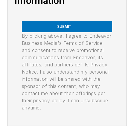
Information
SUBMIT
By clicking above, I agree to Endeavor
Business Media's Terms of Service
and consent to receive promotional
communications from Endeavor, its
affiliates, and partners per its Privacy
Notice. I also understand my personal
information will be shared with the
sponsor of this content, who may
contact me about their offerings per
their privacy policy. I can unsubscribe
anytime.