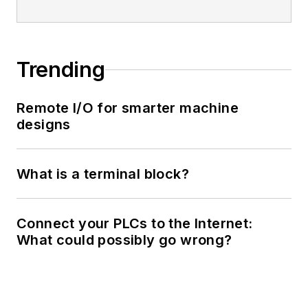
Trending
Remote I/O for smarter machine
designs
What is a terminal block?
Connect your PLCs to the Internet:
What could possibly go wrong?