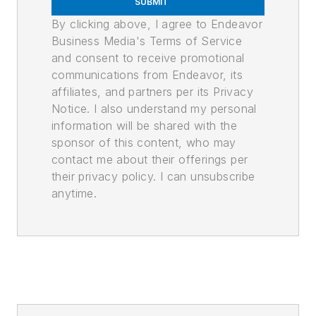
SUBMIT
By clicking above, I agree to Endeavor
Business Media's Terms of Service
and consent to receive promotional
communications from Endeavor, its
affiliates, and partners per its Privacy
Notice. I also understand my personal
information will be shared with the
sponsor of this content, who may
contact me about their offerings per
their privacy policy. I can unsubscribe
anytime.