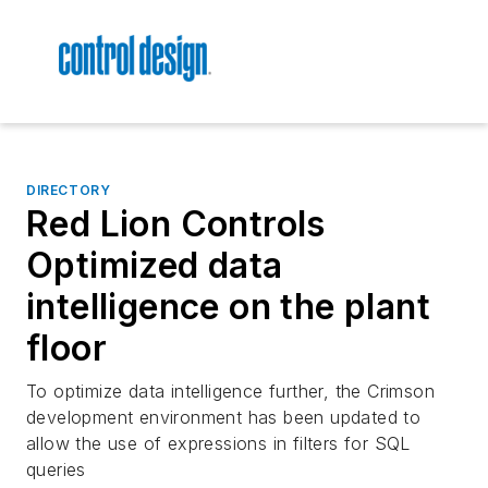
DIRECTORY
Red Lion Controls
Optimized data
intelligence on the plant
floor
To optimize data intelligence further, the Crimson
development environment has been updated to
allow the use of expressions in filters for SQL
queries