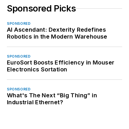
Sponsored Picks
SPONSORED
AI Ascendant: Dexterity Redefines
Robotics in the Modern Warehouse
SPONSORED
EuroSort Boosts Efficiency in Mouser
Electronics Sortation
SPONSORED
What's The Next “Big Thing” in
Industrial Ethernet?