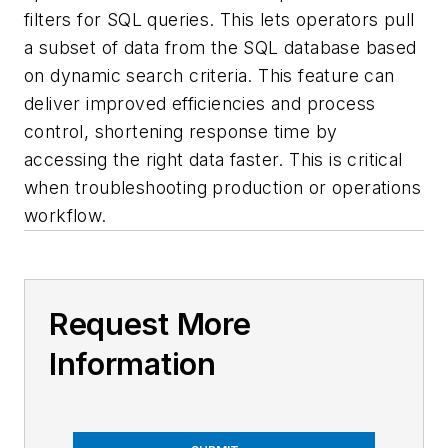
filters for SQL queries. This lets operators pull
a subset of data from the SQL database based
on dynamic search criteria. This feature can
deliver improved efficiencies and process
control, shortening response time by
accessing the right data faster. This is critical
when troubleshooting production or operations
workflow.
Request More
Information