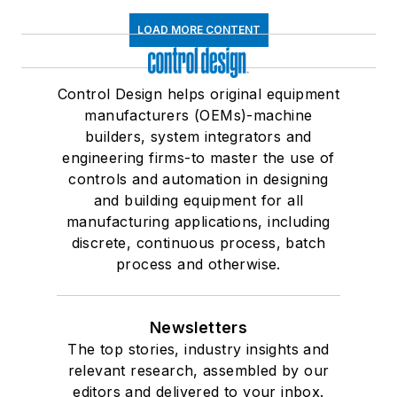
LOAD MORE CONTENT
Control Design helps original equipment
manufacturers (OEMs)-machine
builders, system integrators and
engineering firms-to master the use of
controls and automation in designing
and building equipment for all
manufacturing applications, including
discrete, continuous process, batch
process and otherwise.
Newsletters
The top stories, industry insights and
relevant research, assembled by our
editors and delivered to your inbox.