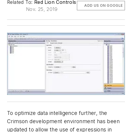
Related To:
Red Lion Controls
ADD US ON GOOGLE
Nov. 25, 2019
To optimize data intelligence further, the
Crimson development environment has been
updated to allow the use of expressions in