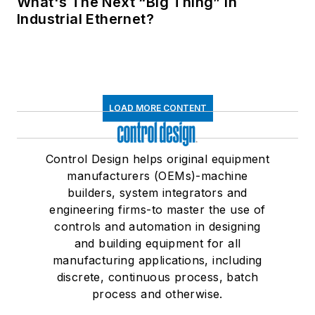
What's The Next “Big Thing” in
Industrial Ethernet?
LOAD MORE CONTENT
Control Design helps original equipment
manufacturers (OEMs)-machine
builders, system integrators and
engineering firms-to master the use of
controls and automation in designing
and building equipment for all
manufacturing applications, including
discrete, continuous process, batch
process and otherwise.