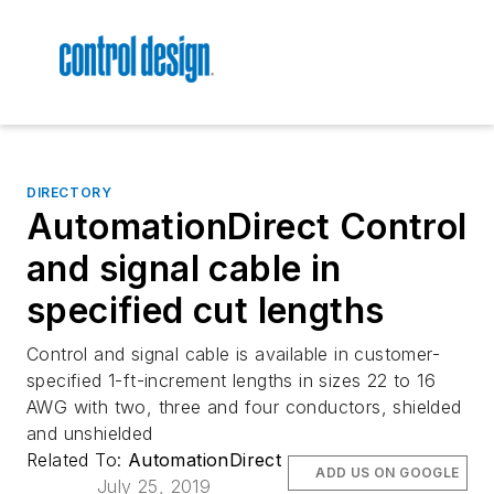
DIRECTORY
AutomationDirect Control
and signal cable in
specified cut lengths
Control and signal cable is available in customer-
specified 1-ft-increment lengths in sizes 22 to 16
AWG with two, three and four conductors, shielded
and unshielded
Related To:
AutomationDirect
ADD US ON GOOGLE
July 25, 2019