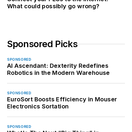
What could possibly go wrong?
Sponsored Picks
SPONSORED
AI Ascendant: Dexterity Redefines
Robotics in the Modern Warehouse
SPONSORED
EuroSort Boosts Efficiency in Mouser
Electronics Sortation
SPONSORED