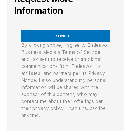
Information
SUBMIT
By clicking above, I agree to Endeavor
Business Media's Terms of Service
and consent to receive promotional
communications from Endeavor, its
affiliates, and partners per its Privacy
Notice. I also understand my personal
information will be shared with the
sponsor of this content, who may
contact me about their offerings per
their privacy policy. I can unsubscribe
anytime.