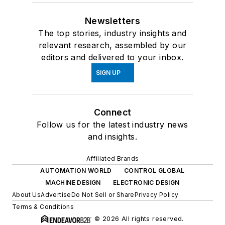
Newsletters
The top stories, industry insights and
relevant research, assembled by our
editors and delivered to your inbox.
SIGN UP
Connect
Follow us for the latest industry news
and insights.
Affiliated Brands
AUTOMATION WORLD
CONTROL GLOBAL
MACHINE DESIGN
ELECTRONIC DESIGN
About Us
Advertise
Do Not Sell or Share
Privacy Policy
Terms & Conditions
© 2026 All rights reserved.