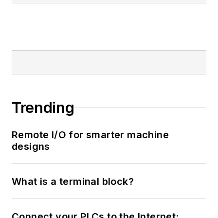
Trending
Remote I/O for smarter machine
designs
What is a terminal block?
Connect your PLCs to the Internet: