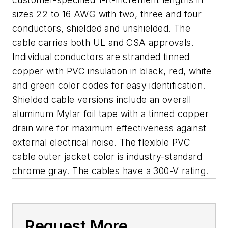
sizes 22 to 16 AWG with two, three and four
conductors, shielded and unshielded. The
cable carries both UL and CSA approvals.
Individual conductors are stranded tinned
copper with PVC insulation in black, red, white
and green color codes for easy identification.
Shielded cable versions include an overall
aluminum Mylar foil tape with a tinned copper
drain wire for maximum effectiveness against
external electrical noise. The flexible PVC
cable outer jacket color is industry-standard
chrome gray. The cables have a 300-V rating.
Request More