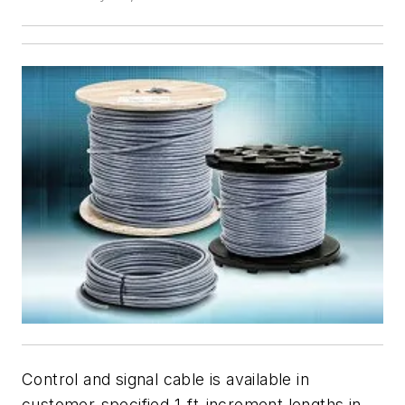
Control and signal cable is available in
customer-specified 1-ft-increment lengths in