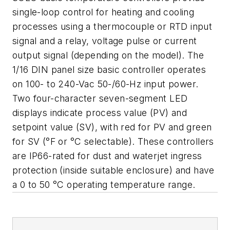
single-loop control for heating and cooling
processes using a thermocouple or RTD input
signal and a relay, voltage pulse or current
output signal (depending on the model). The
1/16 DIN panel size basic controller operates
on 100- to 240-Vac 50-/60-Hz input power.
Two four-character seven-segment LED
displays indicate process value (PV) and
setpoint value (SV), with red for PV and green
for SV (°F or °C selectable). These controllers
are IP66-rated for dust and waterjet ingress
protection (inside suitable enclosure) and have
a 0 to 50 °C operating temperature range.