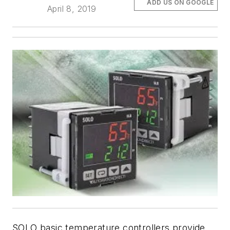
ADD US ON GOOGLE
April 8, 2019
SOLO basic temperature controllers provide