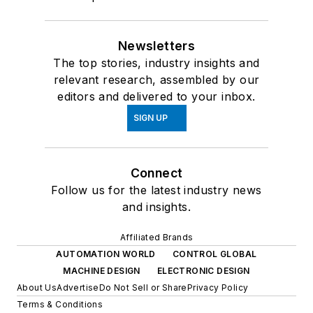
Newsletters
The top stories, industry insights and
relevant research, assembled by our
editors and delivered to your inbox.
SIGN UP
Connect
Follow us for the latest industry news
and insights.
Affiliated Brands
AUTOMATION WORLD
CONTROL GLOBAL
MACHINE DESIGN
ELECTRONIC DESIGN
About Us
Advertise
Do Not Sell or Share
Privacy Policy
Terms & Conditions