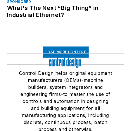
SPONSORED
What's The Next “Big Thing” in
Industrial Ethernet?
LOAD MORE CONTENT
Control Design helps original equipment
manufacturers (OEMs)-machine
builders, system integrators and
engineering firms-to master the use of
controls and automation in designing
and building equipment for all
manufacturing applications, including
discrete, continuous process, batch
process and otherwise.