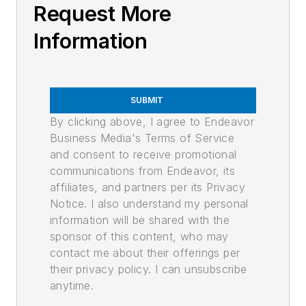
Request More
Information
SUBMIT
By clicking above, I agree to Endeavor
Business Media's Terms of Service
and consent to receive promotional
communications from Endeavor, its
affiliates, and partners per its Privacy
Notice. I also understand my personal
information will be shared with the
sponsor of this content, who may
contact me about their offerings per
their privacy policy. I can unsubscribe
anytime.