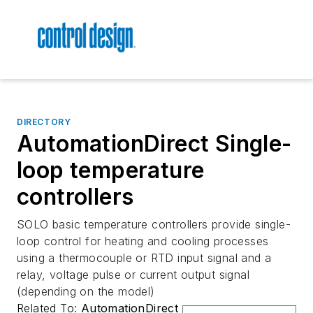
DIRECTORY
AutomationDirect Single-
loop temperature
controllers
SOLO basic temperature controllers provide single-
loop control for heating and cooling processes
using a thermocouple or RTD input signal and a
relay, voltage pulse or current output signal
(depending on the model)
Related To:
AutomationDirect