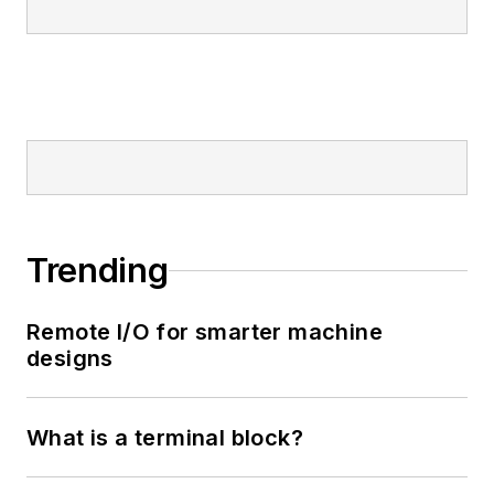
Trending
Remote I/O for smarter machine
designs
What is a terminal block?