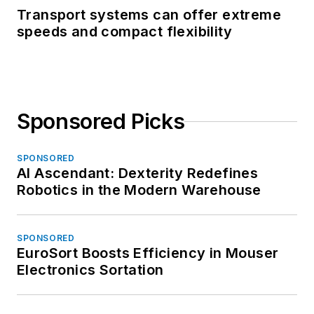
Transport systems can offer extreme
speeds and compact flexibility
Sponsored Picks
SPONSORED
AI Ascendant: Dexterity Redefines
Robotics in the Modern Warehouse
SPONSORED
EuroSort Boosts Efficiency in Mouser
Electronics Sortation