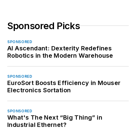
Sponsored Picks
SPONSORED
AI Ascendant: Dexterity Redefines
Robotics in the Modern Warehouse
SPONSORED
EuroSort Boosts Efficiency in Mouser
Electronics Sortation
SPONSORED
What's The Next “Big Thing” in
Industrial Ethernet?