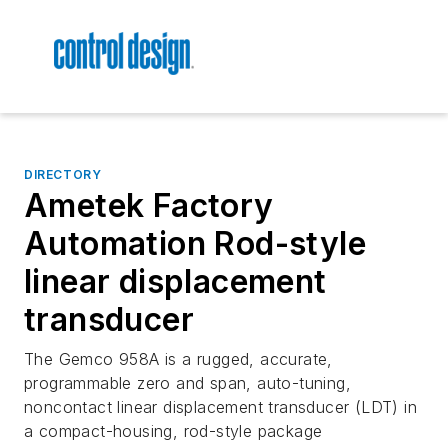
DIRECTORY
Ametek Factory
Automation Rod-style
linear displacement
transducer
The Gemco 958A is a rugged, accurate,
programmable zero and span, auto-tuning,
noncontact linear displacement transducer (LDT) in
a compact-housing, rod-style package