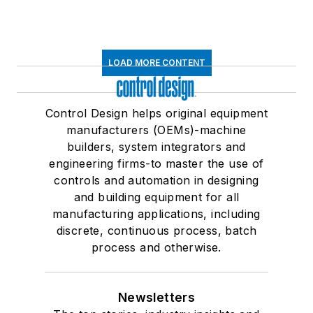
LOAD MORE CONTENT
Control Design helps original equipment
manufacturers (OEMs)-machine
builders, system integrators and
engineering firms-to master the use of
controls and automation in designing
and building equipment for all
manufacturing applications, including
discrete, continuous process, batch
process and otherwise.
Newsletters