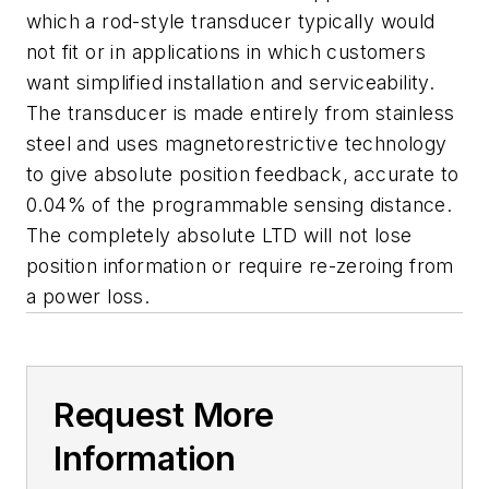
which a rod-style transducer typically would
not fit or in applications in which customers
want simplified installation and serviceability.
The transducer is made entirely from stainless
steel and uses magnetorestrictive technology
to give absolute position feedback, accurate to
0.04% of the programmable sensing distance.
The completely absolute LTD will not lose
position information or require re-zeroing from
a power loss.
Request More
Information