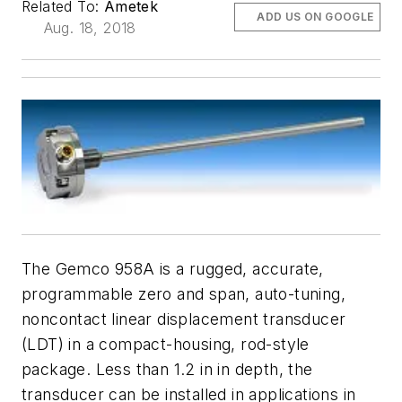
Related To:
Ametek
ADD US ON GOOGLE
Aug. 18, 2018
The Gemco 958A is a rugged, accurate,
programmable zero and span, auto-tuning,
noncontact linear displacement transducer
(LDT) in a compact-housing, rod-style
package. Less than 1.2 in in depth, the
transducer can be installed in applications in