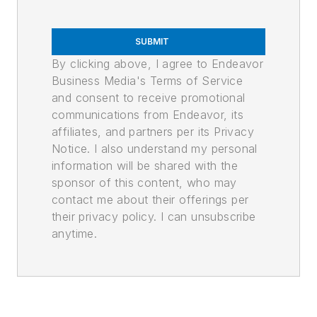
SUBMIT
By clicking above, I agree to Endeavor
Business Media's Terms of Service
and consent to receive promotional
communications from Endeavor, its
affiliates, and partners per its Privacy
Notice. I also understand my personal
information will be shared with the
sponsor of this content, who may
contact me about their offerings per
their privacy policy. I can unsubscribe
anytime.