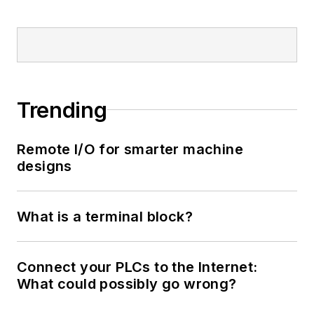
Trending
Remote I/O for smarter machine
designs
What is a terminal block?
Connect your PLCs to the Internet:
What could possibly go wrong?