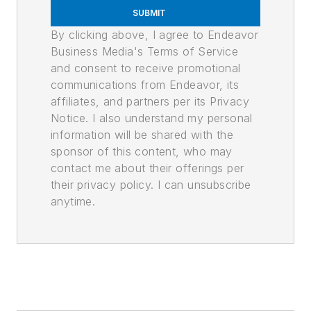
SUBMIT
By clicking above, I agree to Endeavor
Business Media's Terms of Service
and consent to receive promotional
communications from Endeavor, its
affiliates, and partners per its Privacy
Notice. I also understand my personal
information will be shared with the
sponsor of this content, who may
contact me about their offerings per
their privacy policy. I can unsubscribe
anytime.