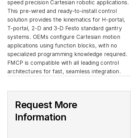
speed precision Cartesian robotic applications.
This pre-wired and ready-to-install control
solution provides the kinematics for H-portal,
T-portal, 2-D and 3-D Festo standard gantry
systems. OEMs configure Cartesian motion
applications using function blocks, with no
specialized programming knowledge required.
FMCP is compatible with all leading control
architectures for fast, seamless integration.
Request More
Information