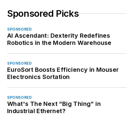
Sponsored Picks
SPONSORED
AI Ascendant: Dexterity Redefines
Robotics in the Modern Warehouse
SPONSORED
EuroSort Boosts Efficiency in Mouser
Electronics Sortation
SPONSORED
What's The Next “Big Thing” in
Industrial Ethernet?