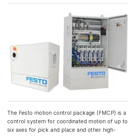
The Festo motion control package (FMCP) is a
control system for coordinated motion of up to
six axes for pick and place and other high-