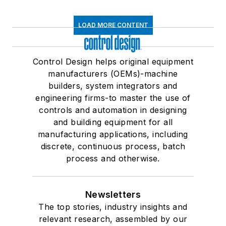
LOAD MORE CONTENT
Control Design helps original equipment
manufacturers (OEMs)-machine
builders, system integrators and
engineering firms-to master the use of
controls and automation in designing
and building equipment for all
manufacturing applications, including
discrete, continuous process, batch
process and otherwise.
Newsletters
The top stories, industry insights and
relevant research, assembled by our