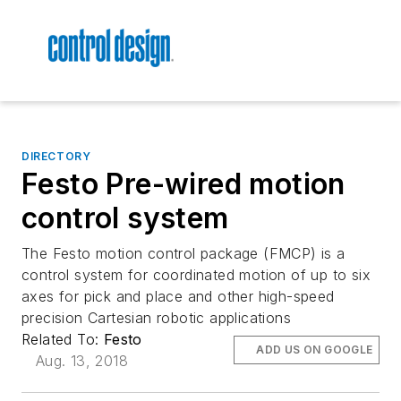
DIRECTORY
Festo Pre-wired motion
control system
The Festo motion control package (FMCP) is a
control system for coordinated motion of up to six
axes for pick and place and other high-speed
precision Cartesian robotic applications
Related To:
Festo
ADD US ON GOOGLE
Aug. 13, 2018