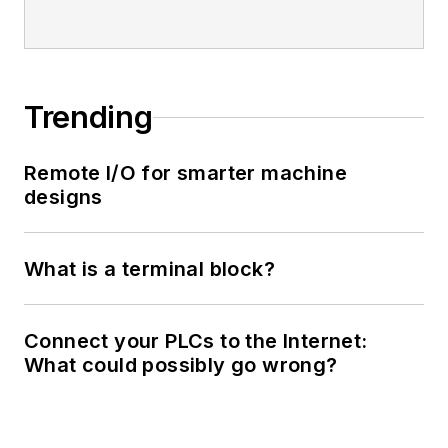
Trending
Remote I/O for smarter machine
designs
What is a terminal block?
Connect your PLCs to the Internet:
What could possibly go wrong?