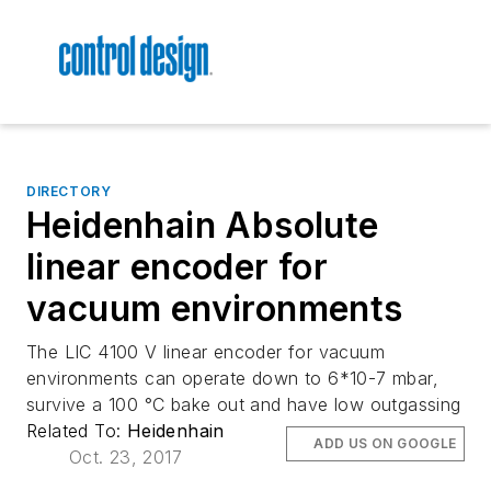
DIRECTORY
Heidenhain Absolute
linear encoder for
vacuum environments
The LIC 4100 V linear encoder for vacuum
environments can operate down to 6*10-7 mbar,
survive a 100 °C bake out and have low outgassing
Related To:
Heidenhain
ADD US ON GOOGLE
Oct. 23, 2017