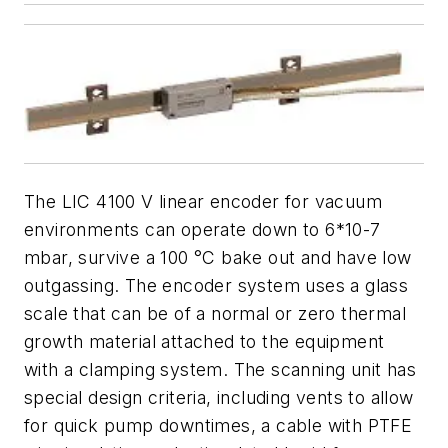
The LIC 4100 V linear encoder for vacuum
environments can operate down to 6*10-7
mbar, survive a 100 °C bake out and have low
outgassing. The encoder system uses a glass
scale that can be of a normal or zero thermal
growth material attached to the equipment
with a clamping system. The scanning unit has
special design criteria, including vents to allow
for quick pump downtimes, a cable with PTFE