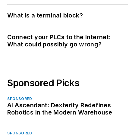
What is a terminal block?
Connect your PLCs to the Internet:
What could possibly go wrong?
Sponsored Picks
SPONSORED
AI Ascendant: Dexterity Redefines
Robotics in the Modern Warehouse
SPONSORED