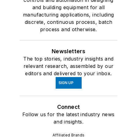
controls and automation in designing
and building equipment for all
manufacturing applications, including
discrete, continuous process, batch
process and otherwise.
Newsletters
The top stories, industry insights and
relevant research, assembled by our
editors and delivered to your inbox.
SIGN UP
Connect
Follow us for the latest industry news
and insights.
Affiliated Brands