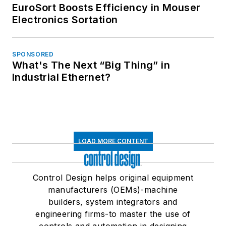
EuroSort Boosts Efficiency in Mouser
Electronics Sortation
SPONSORED
What's The Next “Big Thing” in
Industrial Ethernet?
LOAD MORE CONTENT
Control Design helps original equipment
manufacturers (OEMs)-machine
builders, system integrators and
engineering firms-to master the use of