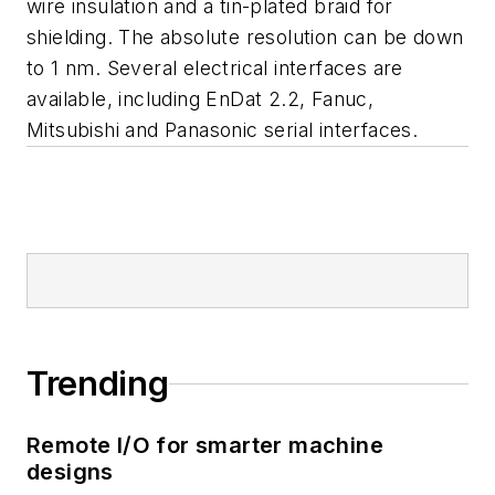
wire insulation and a tin-plated braid for
shielding. The absolute resolution can be down
to 1 nm. Several electrical interfaces are
available, including EnDat 2.2, Fanuc,
Mitsubishi and Panasonic serial interfaces.
Trending
Remote I/O for smarter machine
designs