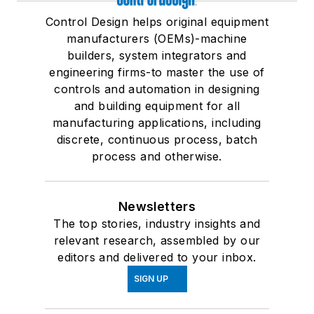
Control Design helps original equipment
manufacturers (OEMs)-machine
builders, system integrators and
engineering firms-to master the use of
controls and automation in designing
and building equipment for all
manufacturing applications, including
discrete, continuous process, batch
process and otherwise.
Newsletters
The top stories, industry insights and
relevant research, assembled by our
editors and delivered to your inbox.
SIGN UP