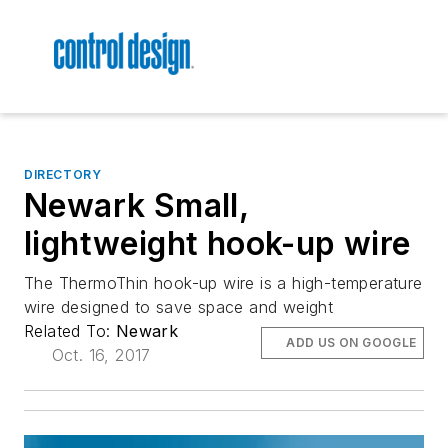
DIRECTORY
Newark Small,
lightweight hook-up wire
The ThermoThin hook-up wire is a high-temperature
wire designed to save space and weight
Related To:
Newark
ADD US ON GOOGLE
Oct. 16, 2017