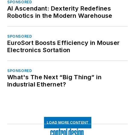
SPONSORED
AI Ascendant: Dexterity Redefines
Robotics in the Modern Warehouse
SPONSORED
EuroSort Boosts Efficiency in Mouser
Electronics Sortation
SPONSORED
What's The Next “Big Thing” in
Industrial Ethernet?
LOAD MORE CONTENT