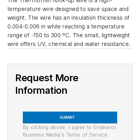
The ThermoThin hook-up wire is a high-
temperature wire designed to save space and
weight. The wire has an insulation thickness of
0.004-0.006 in while reaching a temperature
range of -150 to 300 ºC. The small, lightweight
wire offers UV, chemical and water resistance.
Request More
Information
SUBMIT
By clicking above, I agree to Endeavor
Business Media's Terms of Service