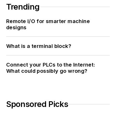
Trending
Remote I/O for smarter machine
designs
What is a terminal block?
Connect your PLCs to the Internet:
What could possibly go wrong?
Sponsored Picks