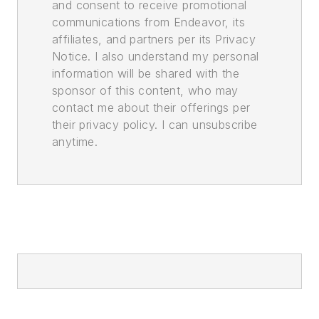
and consent to receive promotional
communications from Endeavor, its
affiliates, and partners per its Privacy
Notice. I also understand my personal
information will be shared with the
sponsor of this content, who may
contact me about their offerings per
their privacy policy. I can unsubscribe
anytime.