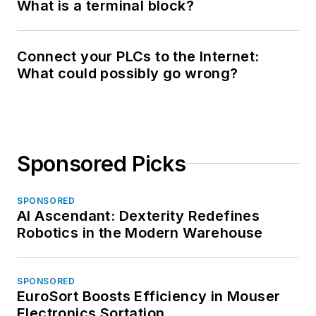
What is a terminal block?
Connect your PLCs to the Internet:
What could possibly go wrong?
Sponsored Picks
SPONSORED
AI Ascendant: Dexterity Redefines
Robotics in the Modern Warehouse
SPONSORED
EuroSort Boosts Efficiency in Mouser
Electronics Sortation