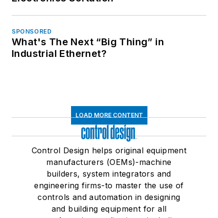
SPONSORED
What's The Next “Big Thing” in
Industrial Ethernet?
LOAD MORE CONTENT
Control Design helps original equipment
manufacturers (OEMs)-machine
builders, system integrators and
engineering firms-to master the use of
controls and automation in designing
and building equipment for all