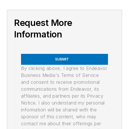
Request More
Information
SUBMIT
By clicking above, I agree to Endeavor
Business Media's Terms of Service
and consent to receive promotional
communications from Endeavor, its
affiliates, and partners per its Privacy
Notice. I also understand my personal
information will be shared with the
sponsor of this content, who may
contact me about their offerings per