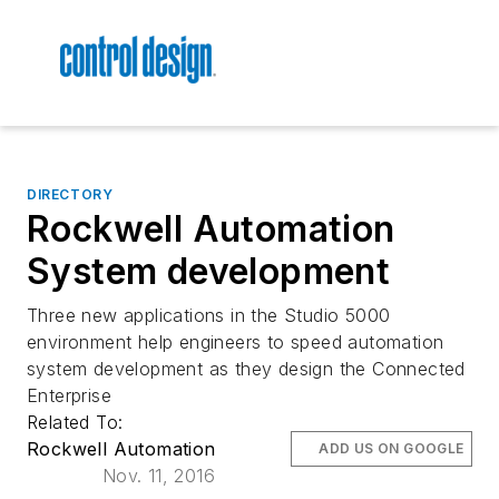
DIRECTORY
Rockwell Automation
System development
Three new applications in the Studio 5000
environment help engineers to speed automation
system development as they design the Connected
Enterprise
Related To:
Rockwell Automation
ADD US ON GOOGLE
Nov. 11, 2016