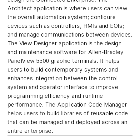
Architect application is where users can view
the overall automation system; configure
devices such as controllers, HMIs and EOIs;
and manage communications between devices.
The View Designer application is the design
and maintenance software for Allen-Bradley
PanelView 5500 graphic terminals. It helps
users to build contemporary systems and
enhances integration between the control
system and operator interface to improve
programming efficiency and runtime
performance. The Application Code Manager
helps users to build libraries of reusable code
that can be managed and deployed across an
entire enterprise.