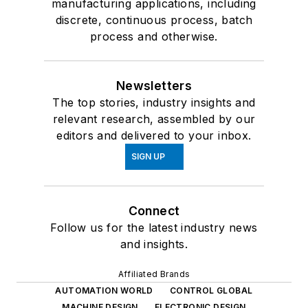
manufacturing applications, including
discrete, continuous process, batch
process and otherwise.
Newsletters
The top stories, industry insights and
relevant research, assembled by our
editors and delivered to your inbox.
SIGN UP
Connect
Follow us for the latest industry news
and insights.
Affiliated Brands
AUTOMATION WORLD
CONTROL GLOBAL
MACHINE DESIGN
ELECTRONIC DESIGN