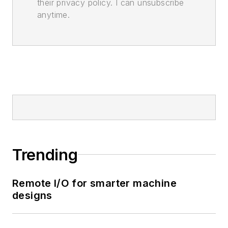
their privacy policy. I can unsubscribe
anytime.
Trending
Remote I/O for smarter machine
designs