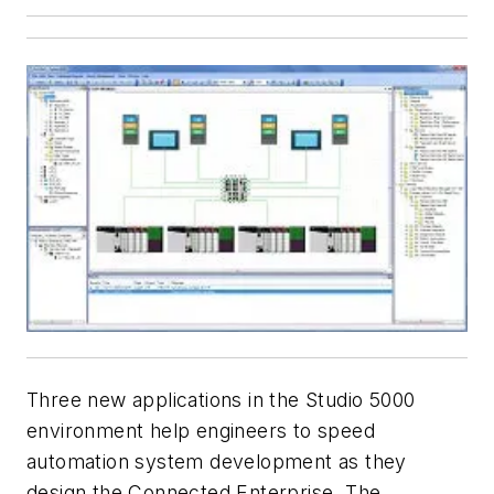
Three new applications in the Studio 5000
environment help engineers to speed
automation system development as they
design the Connected Enterprise. The