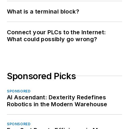
What is a terminal block?
Connect your PLCs to the Internet:
What could possibly go wrong?
Sponsored Picks
SPONSORED
AI Ascendant: Dexterity Redefines
Robotics in the Modern Warehouse
SPONSORED