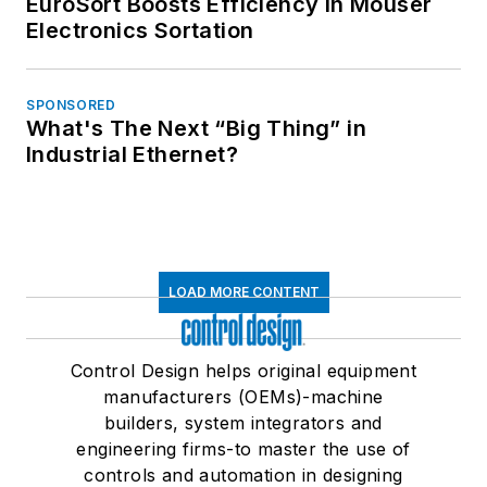
EuroSort Boosts Efficiency in Mouser
Electronics Sortation
SPONSORED
What's The Next “Big Thing” in
Industrial Ethernet?
LOAD MORE CONTENT
Control Design helps original equipment
manufacturers (OEMs)-machine
builders, system integrators and
engineering firms-to master the use of
controls and automation in designing