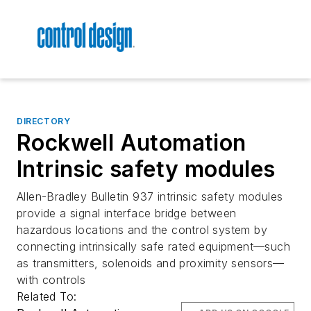
DIRECTORY
Rockwell Automation
Intrinsic safety modules
Allen-Bradley Bulletin 937 intrinsic safety modules
provide a signal interface bridge between
hazardous locations and the control system by
connecting intrinsically safe rated equipment—such
as transmitters, solenoids and proximity sensors—
with controls
Related To: