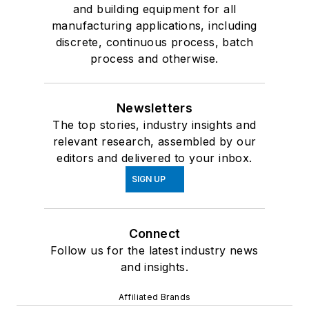
and building equipment for all
manufacturing applications, including
discrete, continuous process, batch
process and otherwise.
Newsletters
The top stories, industry insights and
relevant research, assembled by our
editors and delivered to your inbox.
SIGN UP
Connect
Follow us for the latest industry news
and insights.
Affiliated Brands