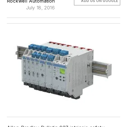
Rockwell Automation
ADD US ON GOOGLE
July 18, 2016