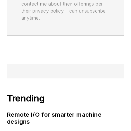
contact me about their offerings per
their privacy policy. I can unsubscribe
anytime.
Trending
Remote I/O for smarter machine
designs