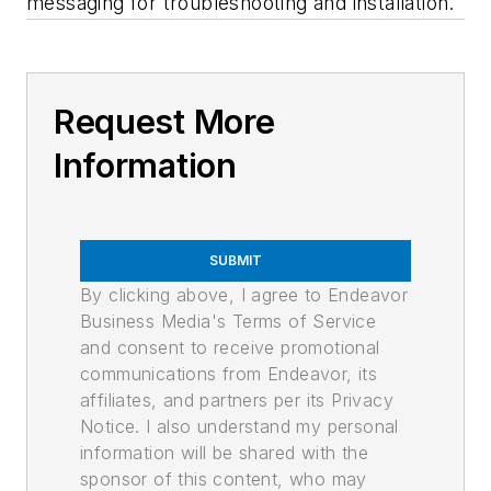
messaging for troubleshooting and installation.
Request More
Information
SUBMIT
By clicking above, I agree to Endeavor
Business Media's Terms of Service
and consent to receive promotional
communications from Endeavor, its
affiliates, and partners per its Privacy
Notice. I also understand my personal
information will be shared with the
sponsor of this content, who may