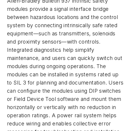
Allen-Bradley Bulletin 937 intrinsic safety
modules provide a signal interface bridge
between hazardous locations and the control
system by connecting intrinsically safe rated
equipment—such as transmitters, solenoids
and proximity sensors—with controls.
Integrated diagnostics help simplify
maintenance, and users can quickly switch out
modules during ongoing operations. The
modules can be installed in systems rated up
to SIL 3 for planning and documentation. Users
can configure the modules using DIP switches
or Field Device Tool software and mount them
horizontally or vertically with no reduction in
operation ratings. A power rail system helps
reduce wiring and enables collective error