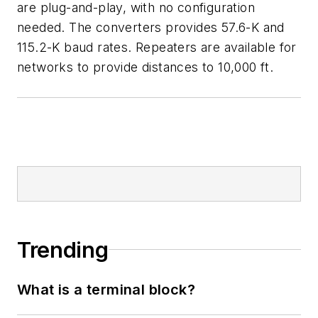
are plug-and-play, with no configuration
needed. The converters provides 57.6-K and
115.2-K baud rates. Repeaters are available for
networks to provide distances to 10,000 ft.
Trending
What is a terminal block?