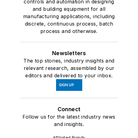
controls and automation in designing
and building equipment for all
manufacturing applications, including
discrete, continuous process, batch
process and otherwise.
Newsletters
The top stories, industry insights and
relevant research, assembled by our
editors and delivered to your inbox.
SIGN UP
Connect
Follow us for the latest industry news
and insights.
Affiliated Brands