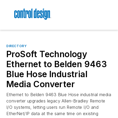
DIRECTORY
ProSoft Technology
Ethernet to Belden 9463
Blue Hose Industrial
Media Converter
Ethernet to Belden 9463 Blue Hose industrial media
converter upgrades legacy Allen-Bradley Remote
I/O systems, letting users run Remote I/O and
EtherNet/IP data at the same time on existing