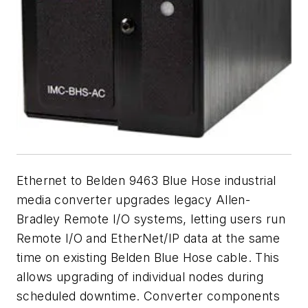
Ethernet to Belden 9463 Blue Hose industrial
media converter upgrades legacy Allen-
Bradley Remote I/O systems, letting users run
Remote I/O and EtherNet/IP data at the same
time on existing Belden Blue Hose cable. This
allows upgrading of individual nodes during
scheduled downtime. Converter components