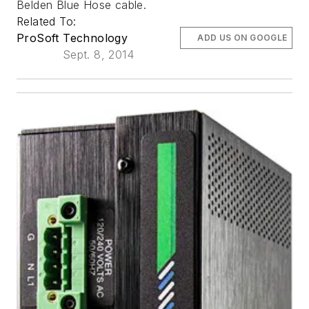
Belden Blue Hose cable.
Related To:
ProSoft Technology
ADD US ON GOOGLE
Sept. 8, 2014