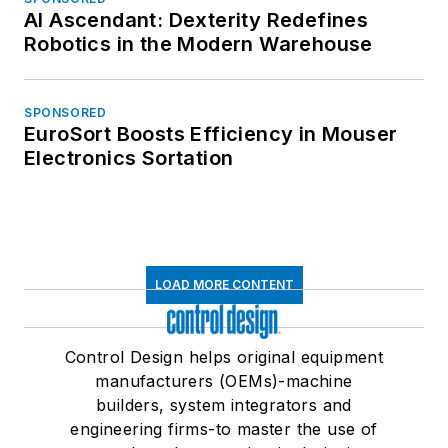
AI Ascendant: Dexterity Redefines
Robotics in the Modern Warehouse
SPONSORED
EuroSort Boosts Efficiency in Mouser
Electronics Sortation
LOAD MORE CONTENT
Control Design helps original equipment
manufacturers (OEMs)-machine
builders, system integrators and
engineering firms-to master the use of