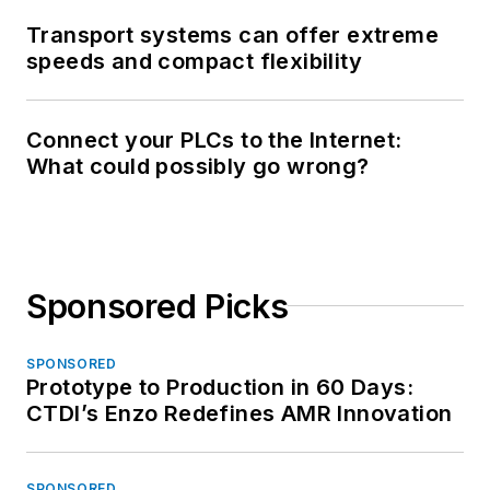
Transport systems can offer extreme
speeds and compact flexibility
Connect your PLCs to the Internet:
What could possibly go wrong?
Sponsored Picks
SPONSORED
Prototype to Production in 60 Days:
CTDI’s Enzo Redefines AMR Innovation
SPONSORED