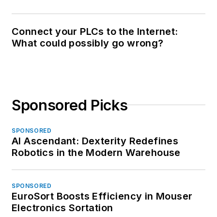
Connect your PLCs to the Internet:
What could possibly go wrong?
Sponsored Picks
SPONSORED
AI Ascendant: Dexterity Redefines
Robotics in the Modern Warehouse
SPONSORED
EuroSort Boosts Efficiency in Mouser
Electronics Sortation