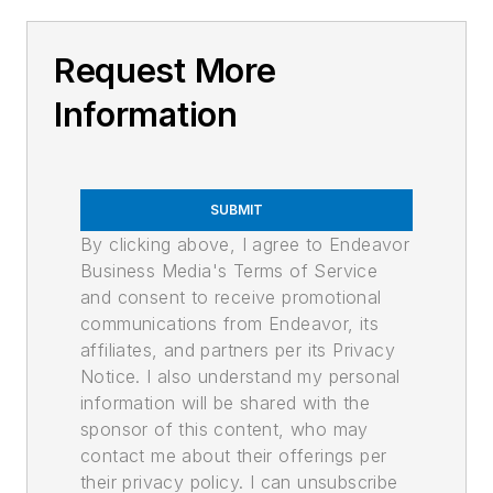
Request More
Information
SUBMIT
By clicking above, I agree to Endeavor
Business Media's Terms of Service
and consent to receive promotional
communications from Endeavor, its
affiliates, and partners per its Privacy
Notice. I also understand my personal
information will be shared with the
sponsor of this content, who may
contact me about their offerings per
their privacy policy. I can unsubscribe