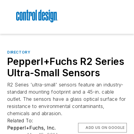
DIRECTORY
Pepperl+Fuchs R2 Series
Ultra-Small Sensors
R2 Series 'ultra-small' sensors feature an industry-
standard mounting footprint and a 45-in. cable
outlet. The sensors have a glass optical surface for
resistance to environmental contaminants,
chemicals and abrasion.
Related To:
Pepperl+Fuchs, Inc.
ADD US ON GOOGLE