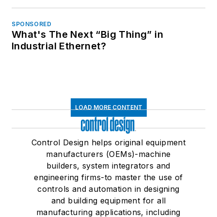
SPONSORED
What's The Next “Big Thing” in
Industrial Ethernet?
LOAD MORE CONTENT
Control Design helps original equipment
manufacturers (OEMs)-machine
builders, system integrators and
engineering firms-to master the use of
controls and automation in designing
and building equipment for all
manufacturing applications, including