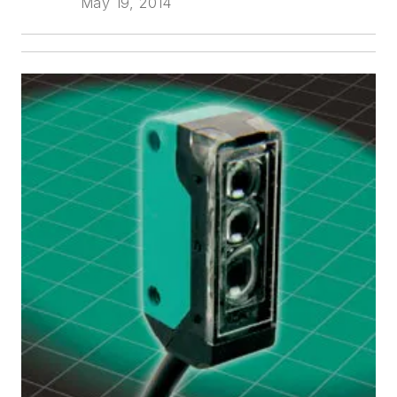
May 19, 2014