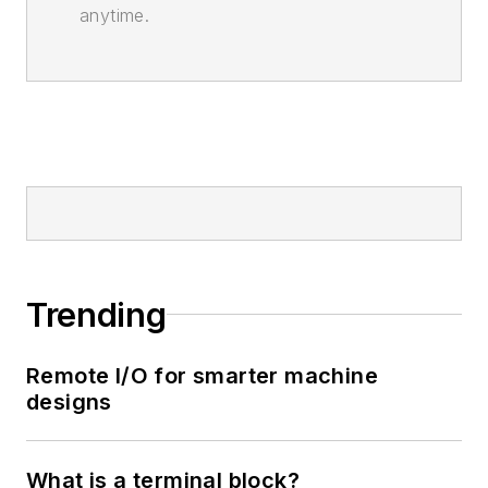
anytime.
Trending
Remote I/O for smarter machine
designs
What is a terminal block?