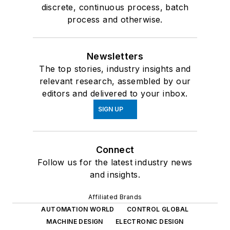
discrete, continuous process, batch
process and otherwise.
Newsletters
The top stories, industry insights and
relevant research, assembled by our
editors and delivered to your inbox.
SIGN UP
Connect
Follow us for the latest industry news
and insights.
Affiliated Brands
AUTOMATION WORLD
CONTROL GLOBAL
MACHINE DESIGN
ELECTRONIC DESIGN