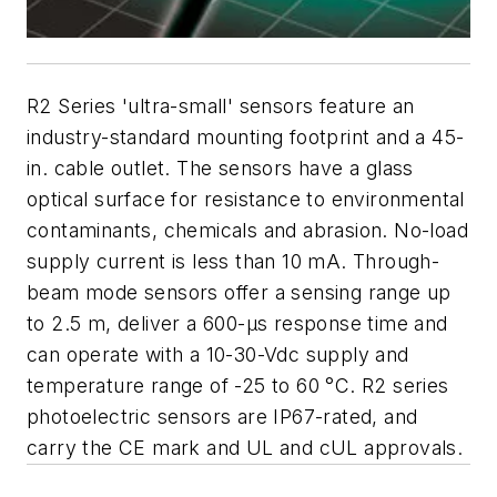
R2 Series 'ultra-small' sensors feature an
industry-standard mounting footprint and a 45-
in. cable outlet. The sensors have a glass
optical surface for resistance to environmental
contaminants, chemicals and abrasion. No-load
supply current is less than 10 mA. Through-
beam mode sensors offer a sensing range up
to 2.5 m, deliver a 600-µs response time and
can operate with a 10-30-Vdc supply and
temperature range of -25 to 60 °C. R2 series
photoelectric sensors are IP67-rated, and
carry the CE mark and UL and cUL approvals.