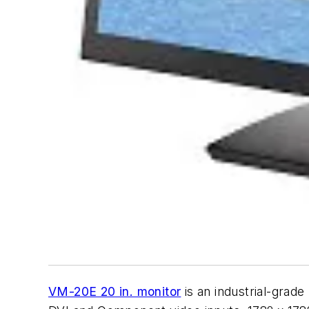
VM-20E 20 in. monitor
is an industrial-grade