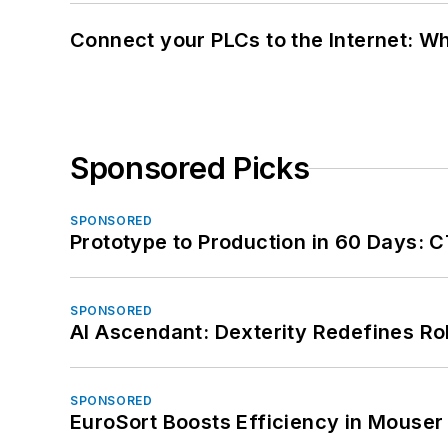
Connect your PLCs to the Internet: W
Sponsored Picks
SPONSORED
Prototype to Production in 60 Days: 
SPONSORED
AI Ascendant: Dexterity Redefines R
SPONSORED
EuroSort Boosts Efficiency in Mouser 