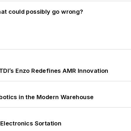
hat could possibly go wrong?
CTDI’s Enzo Redefines AMR Innovation
obotics in the Modern Warehouse
Electronics Sortation