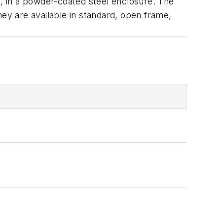
, in a powder-coated steel enclosure. The
hey are available in standard, open frame,