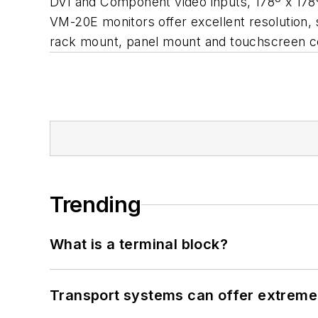
DVI and Component video inputs, 178º x 178
VM-20E monitors offer excellent resolution, 
rack mount, panel mount and touchscreen c
Trending
What is a terminal block?
Transport systems can offer extreme 