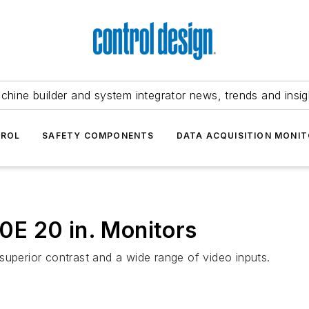
chine builder and system integrator news, trends and insig
TROL
SAFETY COMPONENTS
DATA ACQUISITION MONIT
E 20 in. Monitors
superior contrast and a wide range of video inputs.