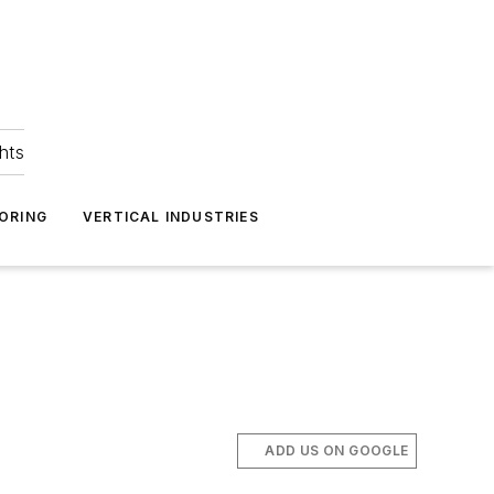
hts
ORING
VERTICAL INDUSTRIES
ADD US ON GOOGLE