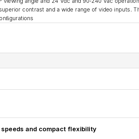
º viewing angle and 24 Vdc and 90-240 Vac operation
superior contrast and a wide range of video inputs. T
onﬁgurations
speeds and compact flexibility