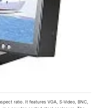
aspect ratio. It features VGA, S-Video, BNC,