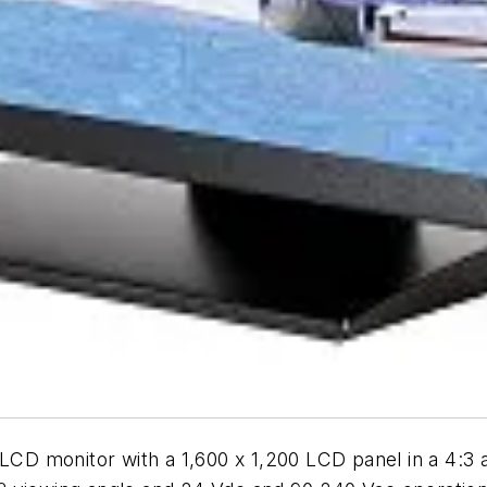
 LCD monitor with a 1,600 x 1,200 LCD panel in a 4:3 