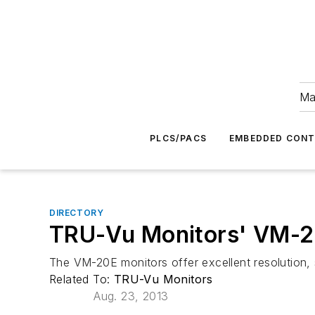
Ma
PLCS/PACS
EMBEDDED CON
DIRECTORY
TRU-Vu Monitors' VM-20
The VM-20E monitors offer excellent resolution, 
Related To:
TRU-Vu Monitors
Aug. 23, 2013