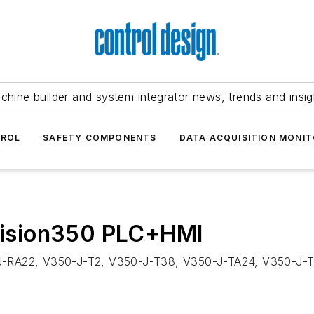
chine builder and system integrator news, trends and insig
TROL
SAFETY COMPONENTS
DATA ACQUISITION MONIT
 Vision350 PLC+HMI
-J-RA22, V350-J-T2, V350-J-T38, V350-J-TA24, V350-J-