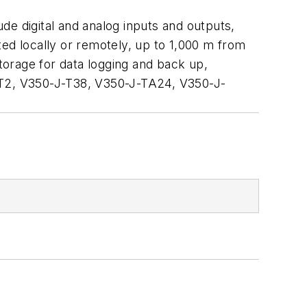
ude digital and analog inputs and outputs,
d locally or remotely, up to 1,000 m from
orage for data logging and back up,
T2, V350-J-T38, V350-J-TA24, V350-J-