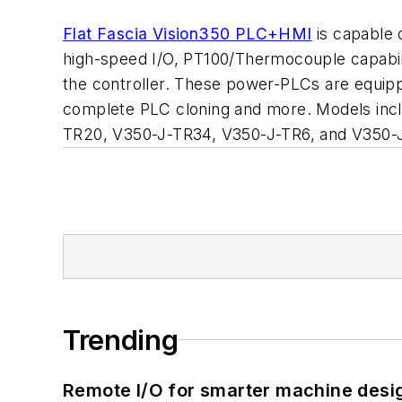
Flat Fascia Vision350 PLC+HMI
is capable o
high-speed I/O, PT100/Thermocouple capabil
the controller. These power-PLCs are equipp
complete PLC cloning and more. Models inc
TR20, V350-J-TR34, V350-J-TR6, and V350-
Trending
Remote I/O for smarter machine desi