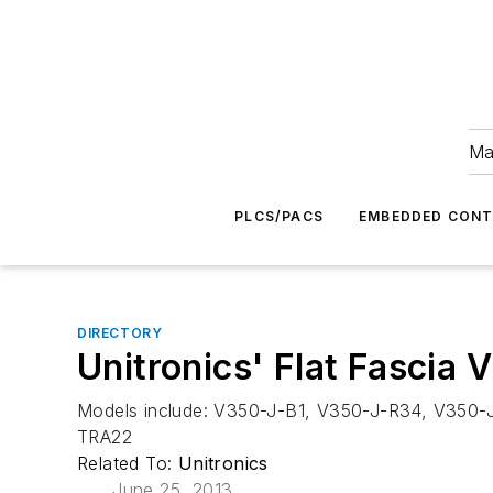
Ma
PLCS/PACS
EMBEDDED CON
DIRECTORY
Unitronics' Flat Fascia
Models include: V350-J-B1, V350-J-R34, V350
TRA22
Related To:
Unitronics
June 25, 2013