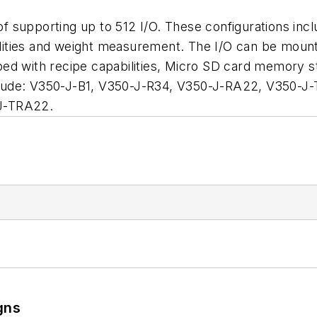
f supporting up to 512 I/O. These configurations incl
ities and weight measurement. The I/O can be mounte
ed with recipe capabilities, Micro SD card memory st
lude: V350-J-B1, V350-J-R34, V350-J-RA22, V350-J-
J-TRA22.
gns