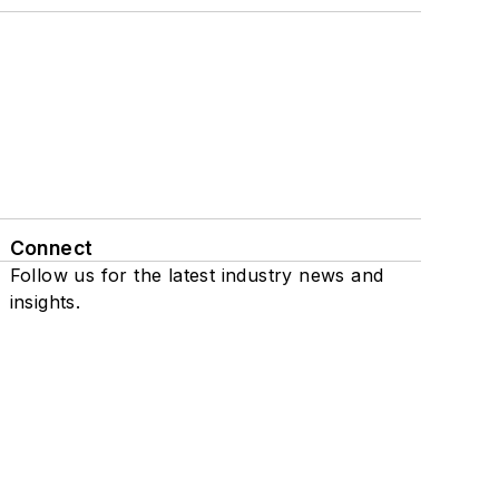
Connect
Follow us for the latest industry news and
insights.