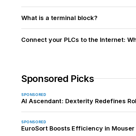
What is a terminal block?
Connect your PLCs to the Internet: W
Sponsored Picks
SPONSORED
AI Ascendant: Dexterity Redefines R
SPONSORED
EuroSort Boosts Efficiency in Mouser 