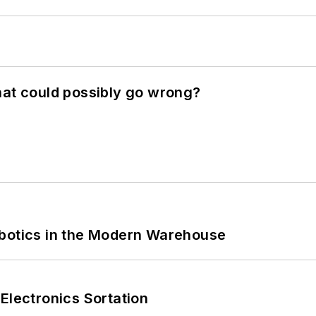
hat could possibly go wrong?
obotics in the Modern Warehouse
Electronics Sortation