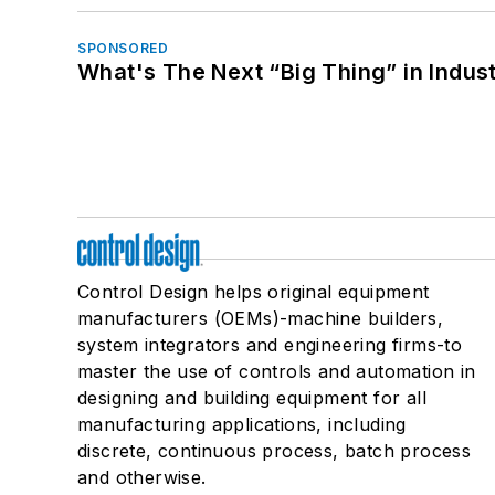
SPONSORED
What's The Next “Big Thing” in Indust
Control Design helps original equipment
manufacturers (OEMs)-machine builders,
system integrators and engineering firms-to
master the use of controls and automation in
designing and building equipment for all
manufacturing applications, including
discrete, continuous process, batch process
and otherwise.