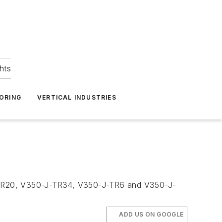
hts
ORING
VERTICAL INDUSTRIES
TR20, V350-J-TR34, V350-J-TR6 and V350-J-
ADD US ON GOOGLE