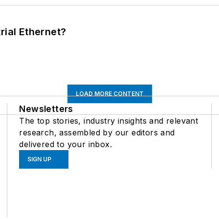
rial Ethernet?
LOAD MORE CONTENT
Newsletters
The top stories, industry insights and relevant
research, assembled by our editors and
delivered to your inbox.
SIGN UP