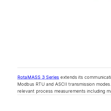
RotaMASS 3 Series
extends its communicatio
Modbus RTU and ASCII transmission modes. T
relevant process measurements including ma