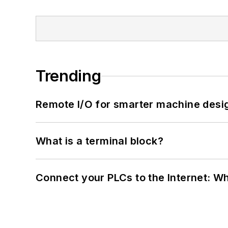
Trending
Remote I/O for smarter machine desi
What is a terminal block?
Connect your PLCs to the Internet: W