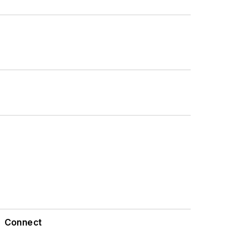
Connect