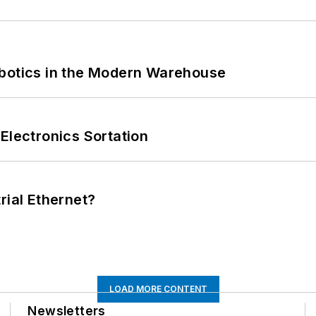
obotics in the Modern Warehouse
Electronics Sortation
rial Ethernet?
LOAD MORE CONTENT
Newsletters