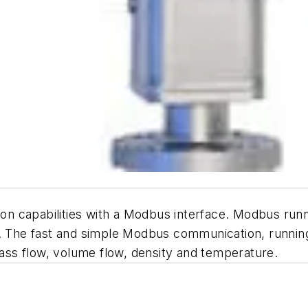
n capabilities with a Modbus interface. Modbus runni
he fast and simple Modbus communication, running a
ss flow, volume flow, density and temperature.