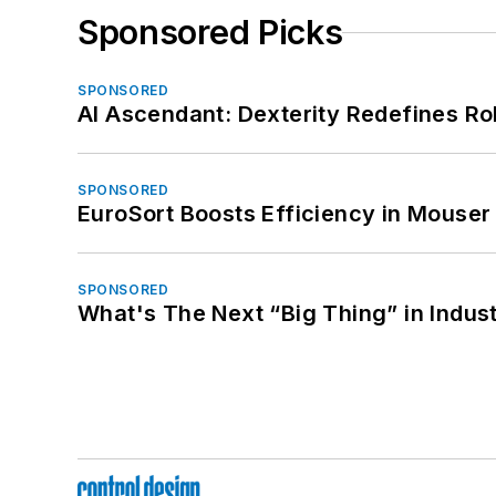
Sponsored Picks
SPONSORED
AI Ascendant: Dexterity Redefines R
SPONSORED
EuroSort Boosts Efficiency in Mouser 
SPONSORED
What's The Next “Big Thing” in Indust