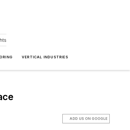
hts
ORING
VERTICAL INDUSTRIES
ace
ADD US ON GOOGLE