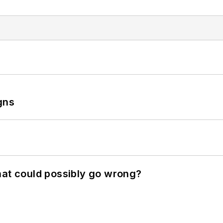
gns
hat could possibly go wrong?