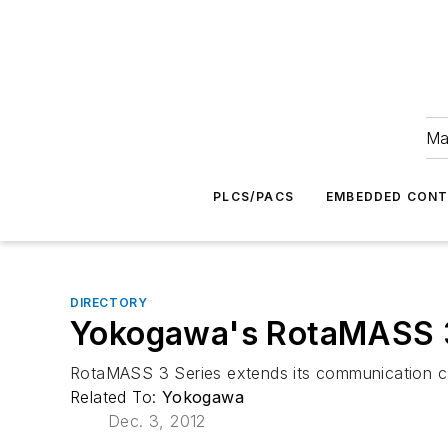
Ma
PLCS/PACS
EMBEDDED CON
DIRECTORY
Yokogawa's RotaMASS 3
RotaMASS 3 Series extends its communication cap
Related To:
Yokogawa
Dec. 3, 2012