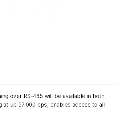
ng over RS-485 will be available in both
t up 57,000 bps, enables access to all