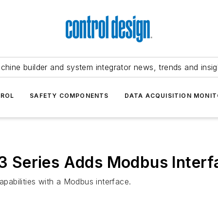
chine builder and system integrator news, trends and insig
TROL
SAFETY COMPONENTS
DATA ACQUISITION MONIT
 Series Adds Modbus Interf
abilities with a Modbus interface.