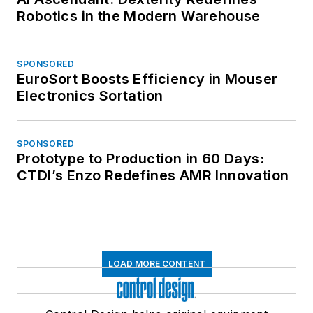
Robotics in the Modern Warehouse
SPONSORED
EuroSort Boosts Efficiency in Mouser
Electronics Sortation
SPONSORED
Prototype to Production in 60 Days:
CTDI’s Enzo Redefines AMR Innovation
LOAD MORE CONTENT