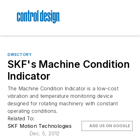
DIRECTORY
SKF's Machine Condition
Indicator
The Machine Condition Indicator is a low-cost
vibration and temperature monitoring device
designed for rotating machinery with constant
operating conditions.
Related To:
SKF Motion Technologies
ADD US ON GOOGLE
Dec. 5, 2012