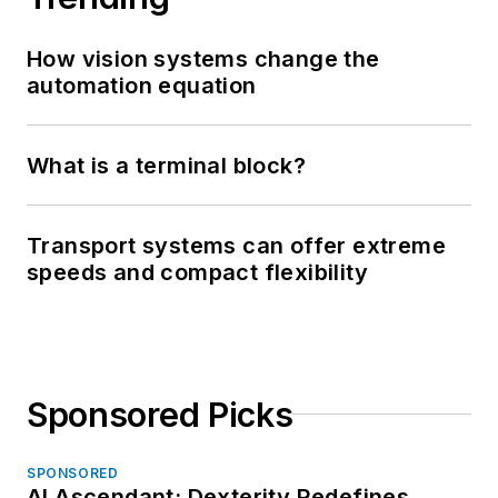
How vision systems change the
automation equation
What is a terminal block?
Transport systems can offer extreme
speeds and compact flexibility
Sponsored Picks
SPONSORED
AI Ascendant: Dexterity Redefines