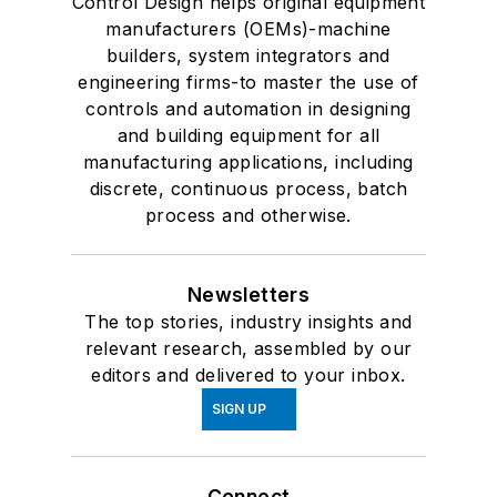
Control Design helps original equipment
manufacturers (OEMs)-machine
builders, system integrators and
engineering firms-to master the use of
controls and automation in designing
and building equipment for all
manufacturing applications, including
discrete, continuous process, batch
process and otherwise.
Newsletters
The top stories, industry insights and
relevant research, assembled by our
editors and delivered to your inbox.
SIGN UP
Connect