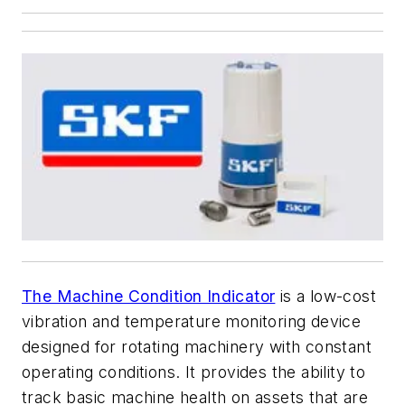
The Machine Condition Indicator
is a low-cost
vibration and temperature monitoring device
designed for rotating machinery with constant
operating conditions. It provides the ability to
track basic machine health on assets that are