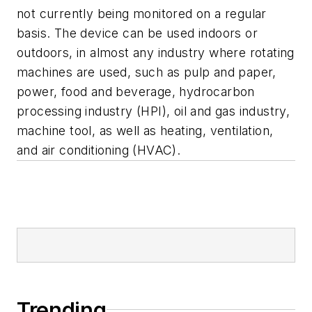
not currently being monitored on a regular
basis. The device can be used indoors or
outdoors, in almost any industry where rotating
machines are used, such as pulp and paper,
power, food and beverage, hydrocarbon
processing industry (HPI), oil and gas industry,
machine tool, as well as heating, ventilation,
and air conditioning (HVAC).
Trending