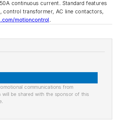
850A continuous current. Standard features
 control transformer, AC line contactors,
.com/motioncontrol
.
promotional communications from
n will be shared with the sponsor of this
e.