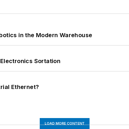
obotics in the Modern Warehouse
Electronics Sortation
rial Ethernet?
LOAD MORE CONTENT