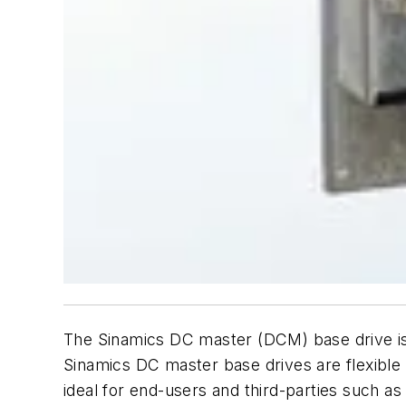
The Sinamics DC master (DCM) base drive is
Sinamics DC master base drives are flexible a
ideal for end-users and third-parties such 