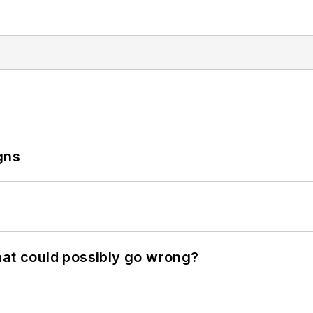
gns
hat could possibly go wrong?