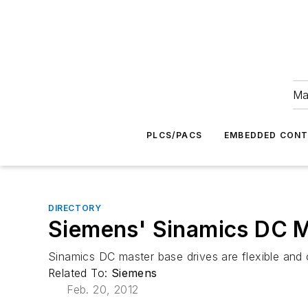
Ma
PLCS/PACS
EMBEDDED CON
DIRECTORY
Siemens' Sinamics DC M
Sinamics DC master base drives are flexible and co
Related To:
Siemens
Feb. 20, 2012