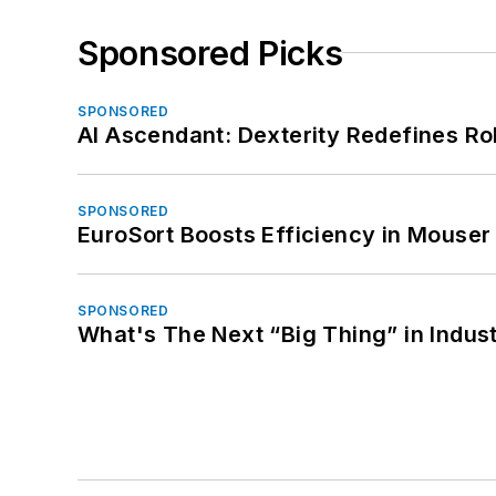
Sponsored Picks
SPONSORED
AI Ascendant: Dexterity Redefines R
SPONSORED
EuroSort Boosts Efficiency in Mouser 
SPONSORED
What's The Next “Big Thing” in Indust