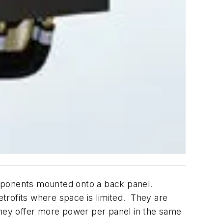
omponents mounted onto a back panel.
etrofits where space is limited. They are
They offer more power per panel in the same