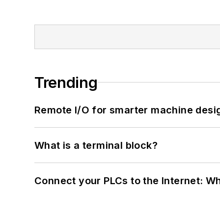
Trending
Remote I/O for smarter machine desi
What is a terminal block?
Connect your PLCs to the Internet: W