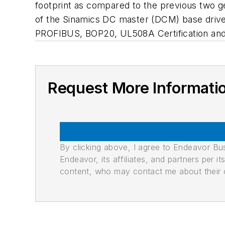
footprint as compared to the previous two g
of the Sinamics DC master (DCM) base drive 
PROFIBUS, BOP20, UL508A Certification an
Request More Informati
By clicking above, I agree to Endeavor B
Endeavor, its affiliates, and partners per 
content, who may contact me about their of