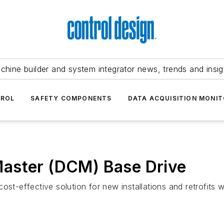
chine builder and system integrator news, trends and insig
TROL
SAFETY COMPONENTS
DATA ACQUISITION MONIT
aster (DCM) Base Drive
st-effective solution for new installations and retrofits w