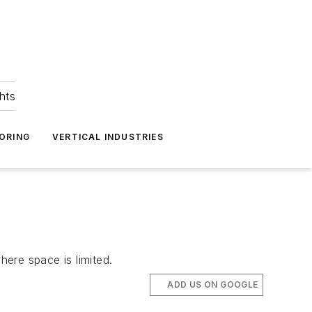
hts
ORING
VERTICAL INDUSTRIES
here space is limited.
ADD US ON GOOGLE