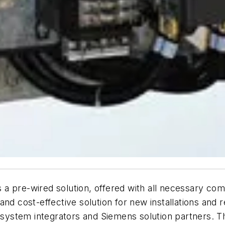
 a pre-wired solution, offered with all necessary c
nd cost-effective solution for new installations and r
as system integrators and Siemens solution partners. 