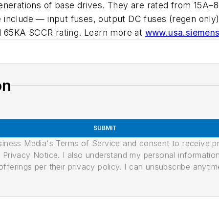
enerations of base drives. They are rated from 15A–
include — input fuses, output DC fuses (regen only),
d 65KA SCCR rating. Learn more at
www.usa.siemens
on
SUBMIT
usiness Media's Terms of Service and consent to receive 
its Privacy Notice. I also understand my personal informatio
ferings per their privacy policy. I can unsubscribe anytim