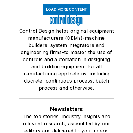
LOAD MORE CONTENT
Control Design helps original equipment
manufacturers (OEMs)-machine
builders, system integrators and
engineering firms-to master the use of
controls and automation in designing
and building equipment for all
manufacturing applications, including
discrete, continuous process, batch
process and otherwise.
Newsletters
The top stories, industry insights and
relevant research, assembled by our
editors and delivered to your inbox.