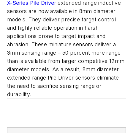
X-Series Pile Driver
extended range inductive
sensors are now available in 8mm diameter
models. They deliver precise target control
and highly reliable operation in harsh
applications prone to target impact and
abrasion. These miniature sensors deliver a
3mm sensing range – 50 percent more range
than is available from larger competitive 12mm
diameter models. As a result, 8mm diameter
extended range Pile Driver sensors eliminate
the need to sacrifice sensing range or
durability.