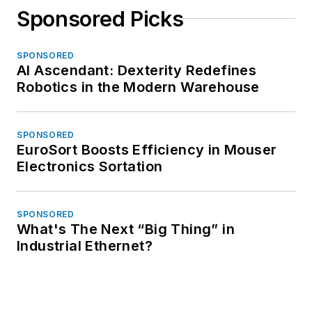
Sponsored Picks
SPONSORED
AI Ascendant: Dexterity Redefines
Robotics in the Modern Warehouse
SPONSORED
EuroSort Boosts Efficiency in Mouser
Electronics Sortation
SPONSORED
What's The Next “Big Thing” in
Industrial Ethernet?