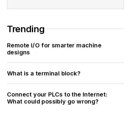
Trending
Remote I/O for smarter machine
designs
What is a terminal block?
Connect your PLCs to the Internet:
What could possibly go wrong?