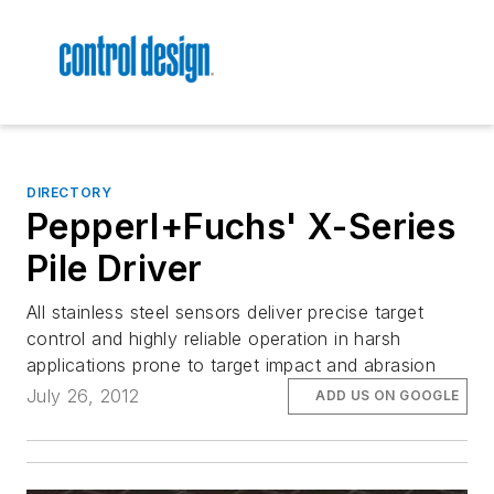
DIRECTORY
Pepperl+Fuchs' X-Series
Pile Driver
All stainless steel sensors deliver precise target
control and highly reliable operation in harsh
applications prone to target impact and abrasion
July 26, 2012
ADD US ON GOOGLE