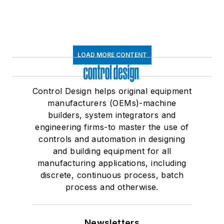
LOAD MORE CONTENT
Control Design helps original equipment
manufacturers (OEMs)-machine
builders, system integrators and
engineering firms-to master the use of
controls and automation in designing
and building equipment for all
manufacturing applications, including
discrete, continuous process, batch
process and otherwise.
Newsletters