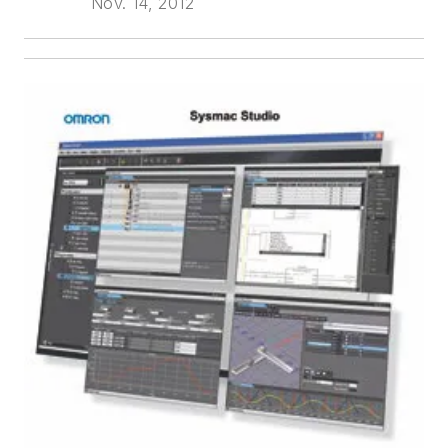
Nov. 14, 2012