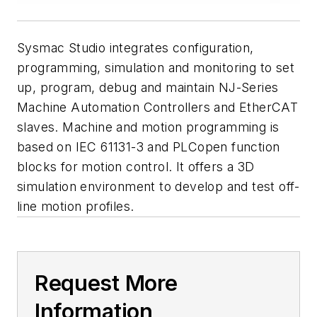
Sysmac Studio integrates configuration,
programming, simulation and monitoring to set
up, program, debug and maintain NJ-Series
Machine Automation Controllers and EtherCAT
slaves. Machine and motion programming is
based on IEC 61131-3 and PLCopen function
blocks for motion control. It offers a 3D
simulation environment to develop and test off-
line motion profiles.
Request More
Information