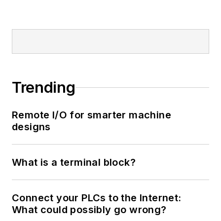
Trending
Remote I/O for smarter machine
designs
What is a terminal block?
Connect your PLCs to the Internet:
What could possibly go wrong?