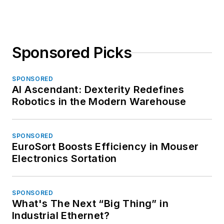
Sponsored Picks
SPONSORED
AI Ascendant: Dexterity Redefines
Robotics in the Modern Warehouse
SPONSORED
EuroSort Boosts Efficiency in Mouser
Electronics Sortation
SPONSORED
What's The Next “Big Thing” in
Industrial Ethernet?