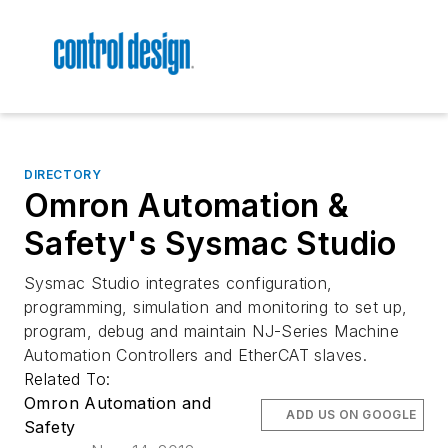
DIRECTORY
Omron Automation &
Safety's Sysmac Studio
Sysmac Studio integrates configuration,
programming, simulation and monitoring to set up,
program, debug and maintain NJ-Series Machine
Automation Controllers and EtherCAT slaves.
Related To:
Omron Automation and
ADD US ON GOOGLE
Safety