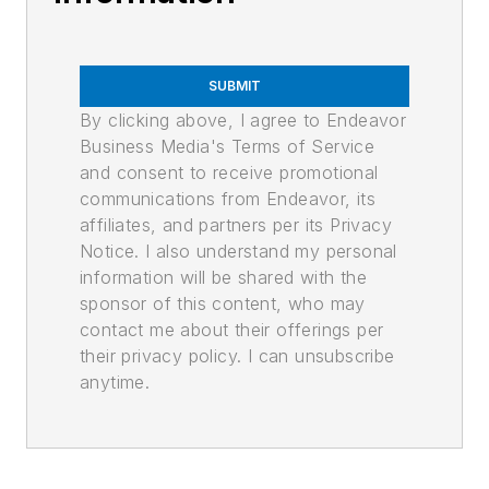
SUBMIT
By clicking above, I agree to Endeavor
Business Media's Terms of Service
and consent to receive promotional
communications from Endeavor, its
affiliates, and partners per its Privacy
Notice. I also understand my personal
information will be shared with the
sponsor of this content, who may
contact me about their offerings per
their privacy policy. I can unsubscribe
anytime.