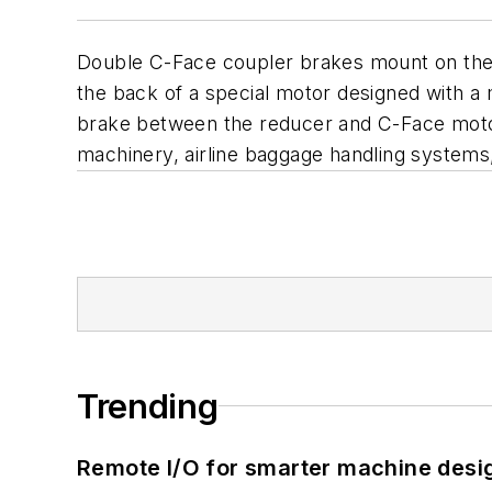
Double C-Face coupler brakes mount on the
the back of a special motor designed with a
brake between the reducer and C-Face motor 
machinery, airline baggage handling system
Trending
Remote I/O for smarter machine desi