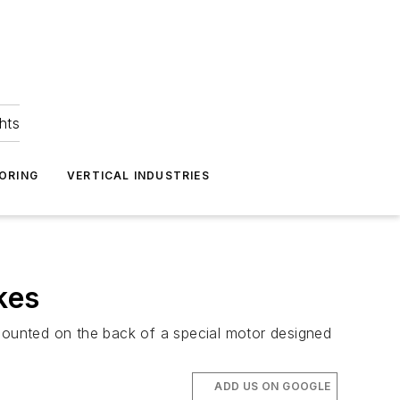
hts
ORING
VERTICAL INDUSTRIES
kes
ounted on the back of a special motor designed
ADD US ON GOOGLE