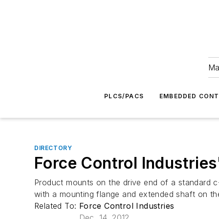
Ma
PLCS/PACS
EMBEDDED CON
DIRECTORY
Force Control Industrie
Product mounts on the drive end of a standard 
with a mounting flange and extended shaft on th
Related To:
Force Control Industries
Dec. 14, 2012