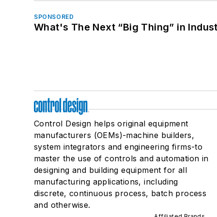
SPONSORED
What's The Next “Big Thing” in Indust
Control Design helps original equipment
manufacturers (OEMs)-machine builders,
system integrators and engineering firms-to
master the use of controls and automation in
designing and building equipment for all
manufacturing applications, including
discrete, continuous process, batch process
and otherwise.
Affiliated Brands