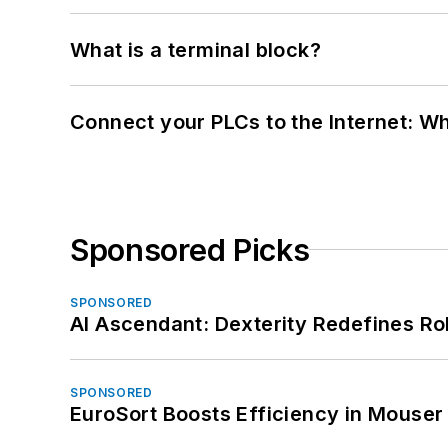
What is a terminal block?
Connect your PLCs to the Internet: W
Sponsored Picks
SPONSORED
AI Ascendant: Dexterity Redefines R
SPONSORED
EuroSort Boosts Efficiency in Mouser 