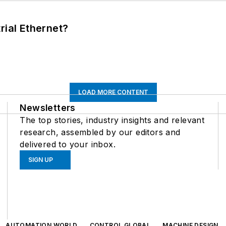
rial Ethernet?
LOAD MORE CONTENT
Newsletters
The top stories, industry insights and relevant
research, assembled by our editors and
delivered to your inbox.
SIGN UP
AUTOMATION WORLD
CONTROL GLOBAL
MACHINE DESIGN