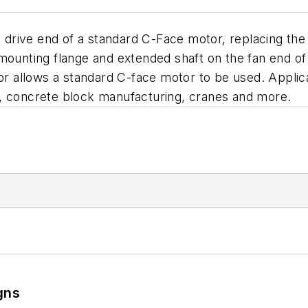
 drive end of a standard C-Face motor, replacing 
 mounting flange and extended shaft on the fan end o
allows a standard C-face motor to be used. Applicat
s, concrete block manufacturing, cranes and more.
gns