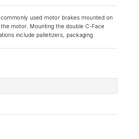
the commonly used motor brakes mounted on
f the motor. Mounting the double C-Face
ions include palletizers, packaging