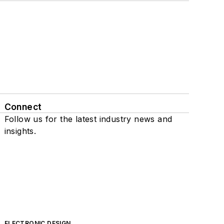
Connect
Follow us for the latest industry news and
insights.
ELECTRONIC DESIGN