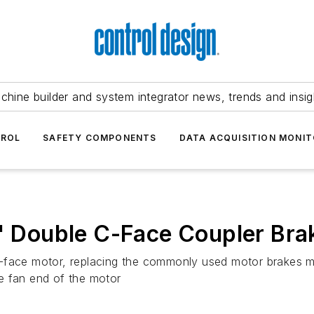
chine builder and system integrator news, trends and insig
TROL
SAFETY COMPONENTS
DATA ACQUISITION MONIT
s' Double C-Face Coupler Bra
c-face motor, replacing the commonly used motor brakes m
e fan end of the motor