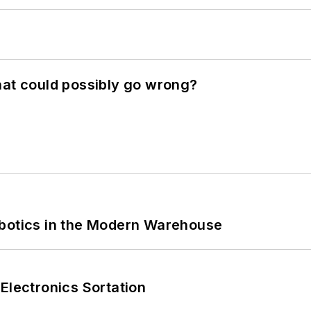
hat could possibly go wrong?
obotics in the Modern Warehouse
Electronics Sortation