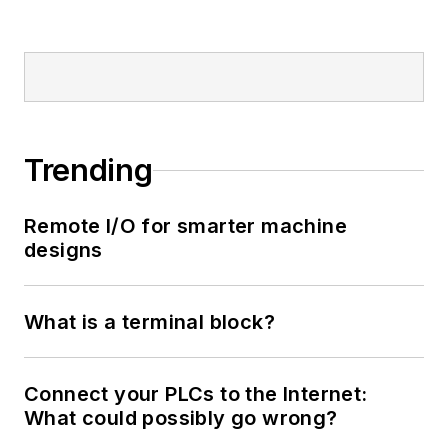
Trending
Remote I/O for smarter machine
designs
What is a terminal block?
Connect your PLCs to the Internet:
What could possibly go wrong?