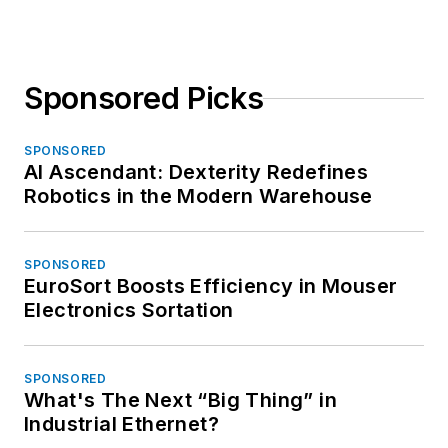
Sponsored Picks
SPONSORED
AI Ascendant: Dexterity Redefines
Robotics in the Modern Warehouse
SPONSORED
EuroSort Boosts Efficiency in Mouser
Electronics Sortation
SPONSORED
What's The Next “Big Thing” in
Industrial Ethernet?