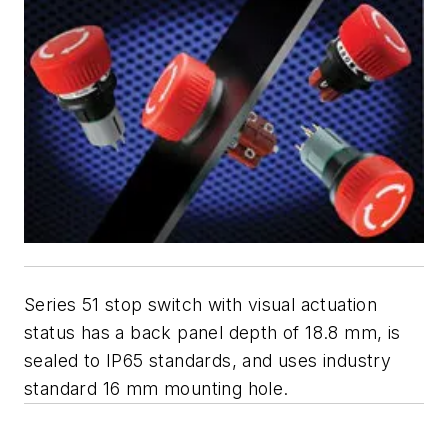
Series 51 stop switch with visual actuation
status has a back panel depth of 18.8 mm, is
sealed to IP65 standards, and uses industry
standard 16 mm mounting hole.