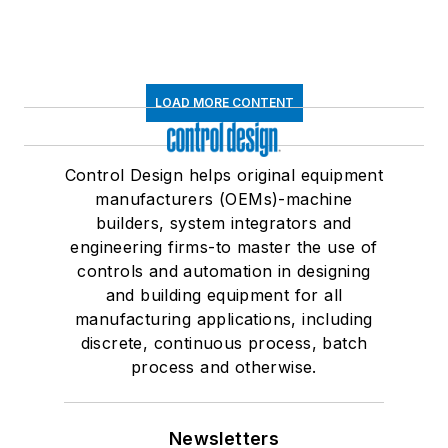
LOAD MORE CONTENT
Control Design helps original equipment
manufacturers (OEMs)-machine
builders, system integrators and
engineering firms-to master the use of
controls and automation in designing
and building equipment for all
manufacturing applications, including
discrete, continuous process, batch
process and otherwise.
Newsletters