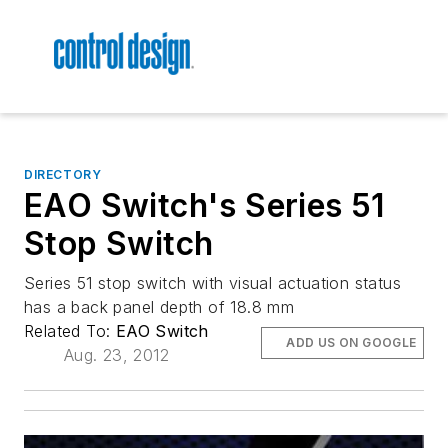
DIRECTORY
EAO Switch's Series 51
Stop Switch
Series 51 stop switch with visual actuation status
has a back panel depth of 18.8 mm
Related To:
EAO Switch
ADD US ON GOOGLE
Aug. 23, 2012