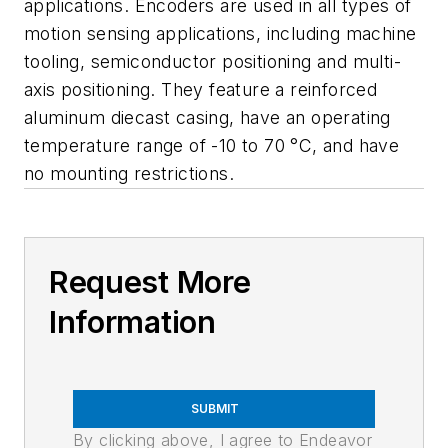
applications. Encoders are used in all types of
motion sensing applications, including machine
tooling, semiconductor positioning and multi-
axis positioning. They feature a reinforced
aluminum diecast casing, have an operating
temperature range of -10 to 70 °C, and have
no mounting restrictions.
Request More
Information
SUBMIT
By clicking above, I agree to Endeavor