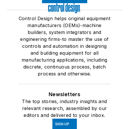
Control Design helps original equipment
manufacturers (OEMs)-machine
builders, system integrators and
engineering firms-to master the use of
controls and automation in designing
and building equipment for all
manufacturing applications, including
discrete, continuous process, batch
process and otherwise.
Newsletters
The top stories, industry insights and
relevant research, assembled by our
editors and delivered to your inbox.
SIGN UP