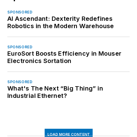
SPONSORED
AI Ascendant: Dexterity Redefines
Robotics in the Modern Warehouse
SPONSORED
EuroSort Boosts Efficiency in Mouser
Electronics Sortation
SPONSORED
What's The Next “Big Thing” in
Industrial Ethernet?
LOAD MORE CONTENT