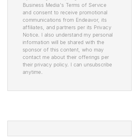
Business Media's Terms of Service
and consent to receive promotional
communications from Endeavor, its
affiliates, and partners per its Privacy
Notice. I also understand my personal
information will be shared with the
sponsor of this content, who may
contact me about their offerings per
their privacy policy. I can unsubscribe
anytime.