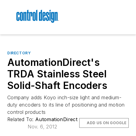
DIRECTORY
AutomationDirect's
TRDA Stainless Steel
Solid-Shaft Encoders
Company adds Koyo inch-size light and medium-
duty encoders to its line of positioning and motion
control products
Related To:
AutomationDirect
ADD US ON GOOGLE
Nov. 6, 2012