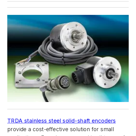
TRDA stainless steel solid-shaft encoders
provide a cost-effective solution for small