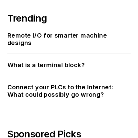
Trending
Remote I/O for smarter machine
designs
What is a terminal block?
Connect your PLCs to the Internet:
What could possibly go wrong?
Sponsored Picks