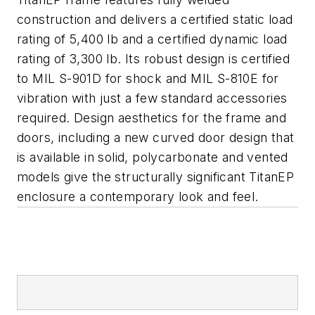
construction and delivers a certified static load
rating of 5,400 lb and a certified dynamic load
rating of 3,300 lb. Its robust design is certified
to MIL S-901D for shock and MIL S-810E for
vibration with just a few standard accessories
required. Design aesthetics for the frame and
doors, including a new curved door design that
is available in solid, polycarbonate and vented
models give the structurally significant TitanEP
enclosure a contemporary look and feel.