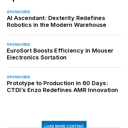
SPONSORED
AI Ascendant: Dexterity Redefines
Robotics in the Modern Warehouse
SPONSORED
EuroSort Boosts Efficiency in Mouser
Electronics Sortation
SPONSORED
Prototype to Production in 60 Days:
CTDI’s Enzo Redefines AMR Innovation
LOAD MORE CONTENT