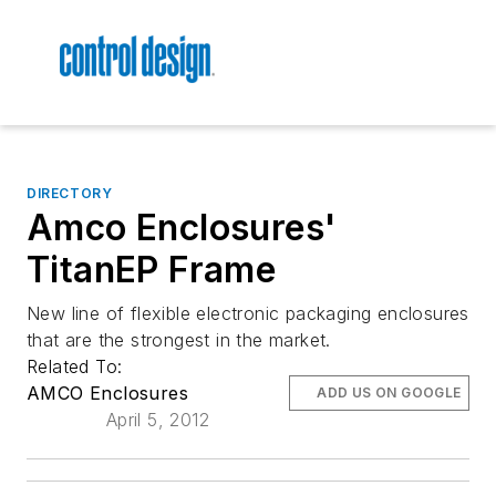
DIRECTORY
Amco Enclosures'
TitanEP Frame
New line of flexible electronic packaging enclosures
that are the strongest in the market.
Related To:
AMCO Enclosures
ADD US ON GOOGLE
April 5, 2012