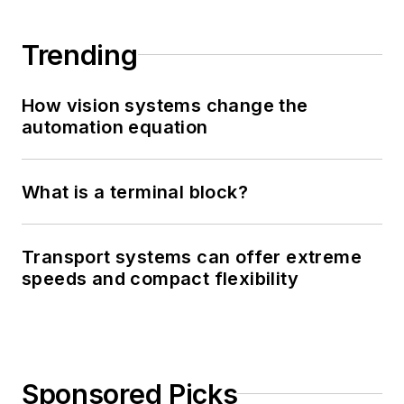
Trending
How vision systems change the
automation equation
What is a terminal block?
Transport systems can offer extreme
speeds and compact flexibility
Sponsored Picks