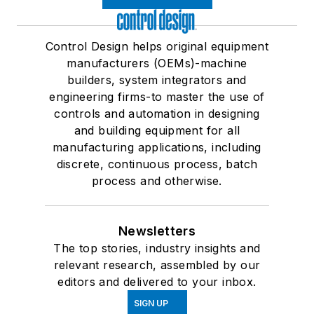
Control Design helps original equipment
manufacturers (OEMs)-machine
builders, system integrators and
engineering firms-to master the use of
controls and automation in designing
and building equipment for all
manufacturing applications, including
discrete, continuous process, batch
process and otherwise.
Newsletters
The top stories, industry insights and
relevant research, assembled by our
editors and delivered to your inbox.
SIGN UP