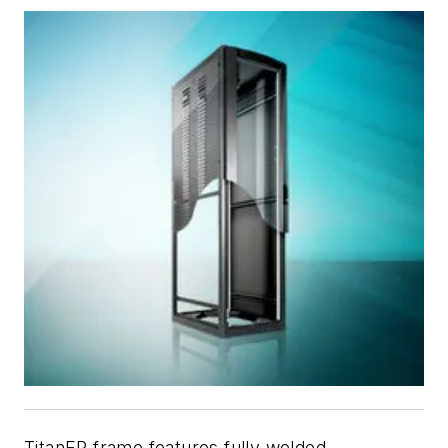
TitanEP frame features fully welded