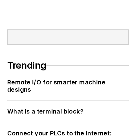
Trending
Remote I/O for smarter machine
designs
What is a terminal block?
Connect your PLCs to the Internet: