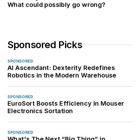
What could possibly go wrong?
Sponsored Picks
SPONSORED
AI Ascendant: Dexterity Redefines
Robotics in the Modern Warehouse
SPONSORED
EuroSort Boosts Efficiency in Mouser
Electronics Sortation
SPONSORED
What's The Next “Big Thing” in