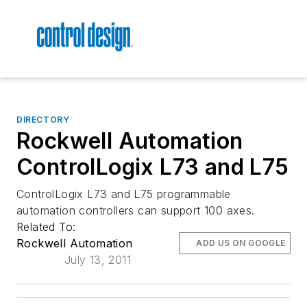
DIRECTORY
Rockwell Automation
ControlLogix L73 and L75
ControlLogix L73 and L75 programmable
automation controllers can support 100 axes.
Related To:
Rockwell Automation
ADD US ON GOOGLE
July 13, 2011