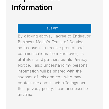
Information
SUBMIT
By clicking above, I agree to Endeavor
Business Media's Terms of Service
and consent to receive promotional
communications from Endeavor, its
affiliates, and partners per its Privacy
Notice. I also understand my personal
information will be shared with the
sponsor of this content, who may
contact me about their offerings per
their privacy policy. I can unsubscribe
anytime.