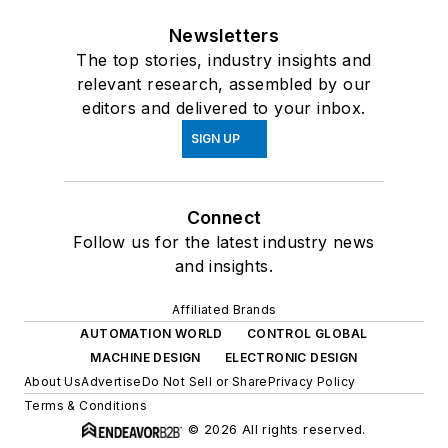
Newsletters
The top stories, industry insights and
relevant research, assembled by our
editors and delivered to your inbox.
SIGN UP
Connect
Follow us for the latest industry news
and insights.
Affiliated Brands
AUTOMATION WORLD
CONTROL GLOBAL
MACHINE DESIGN
ELECTRONIC DESIGN
About Us
Advertise
Do Not Sell or Share
Privacy Policy
Terms & Conditions
© 2026 All rights reserved.