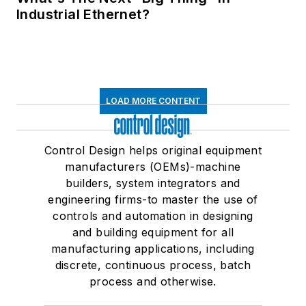
Industrial Ethernet?
LOAD MORE CONTENT
Control Design helps original equipment
manufacturers (OEMs)-machine
builders, system integrators and
engineering firms-to master the use of
controls and automation in designing
and building equipment for all
manufacturing applications, including
discrete, continuous process, batch
process and otherwise.