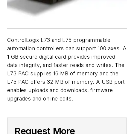
ControlLogix L73 and L75 programmable
automation controllers can support 100 axes. A
1 GB secure digital card provides improved
data integrity, and faster reads and writes. The
L73 PAC supplies 16 MB of memory and the
L75 PAC offers 32 MB of memory. A USB port
enables uploads and downloads, firmware
upgrades and online edits.
Request More