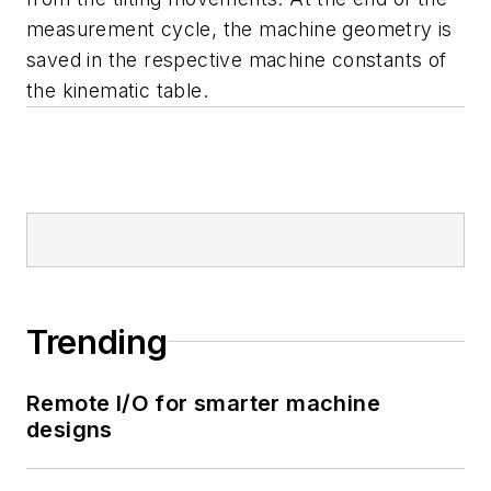
measurement cycle, the machine geometry is
saved in the respective machine constants of
the kinematic table.
Trending
Remote I/O for smarter machine
designs