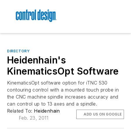
DIRECTORY
Heidenhain's
KinematicsOpt Software
KinematicsOpt software option for iTNC 530
contouring control with a mounted touch probe in
the CNC machine spindle increases accuracy and
can control up to 13 axes and a spindle.
Related To:
Heidenhain
ADD US ON GOOGLE
Feb. 23, 2011