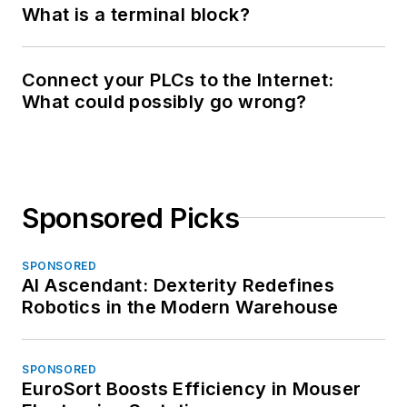
What is a terminal block?
Connect your PLCs to the Internet:
What could possibly go wrong?
Sponsored Picks
SPONSORED
AI Ascendant: Dexterity Redefines
Robotics in the Modern Warehouse
SPONSORED
EuroSort Boosts Efficiency in Mouser