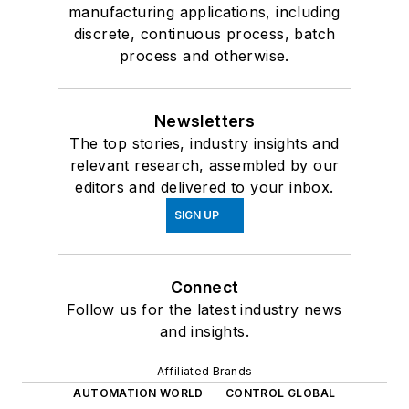
manufacturing applications, including
discrete, continuous process, batch
process and otherwise.
Newsletters
The top stories, industry insights and
relevant research, assembled by our
editors and delivered to your inbox.
SIGN UP
Connect
Follow us for the latest industry news
and insights.
Affiliated Brands
AUTOMATION WORLD
CONTROL GLOBAL