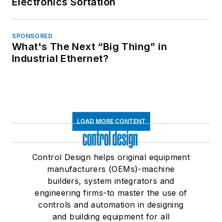
Electronics Sortation
SPONSORED
What's The Next “Big Thing” in
Industrial Ethernet?
LOAD MORE CONTENT
Control Design helps original equipment
manufacturers (OEMs)-machine
builders, system integrators and
engineering firms-to master the use of
controls and automation in designing
and building equipment for all