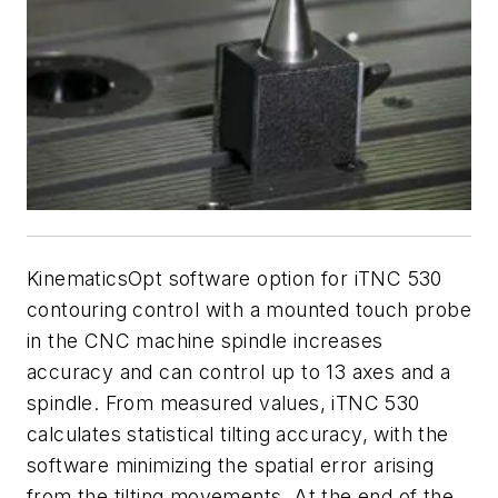
KinematicsOpt software option for iTNC 530
contouring control with a mounted touch probe
in the CNC machine spindle increases
accuracy and can control up to 13 axes and a
spindle. From measured values, iTNC 530
calculates statistical tilting accuracy, with the
software minimizing the spatial error arising
from the tilting movements. At the end of the