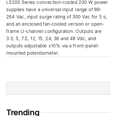
LS200 Series convection-cooled 200 W power
supplies have a universal input range of 88-
264 Vac, input surge rating of 300 Vac for 5 s,
and an enclosed fan-cooled version or open-
frame U-channel configuration. Outputs are
3.3, 5, 7.5, 12, 15, 24, 36 and 48 Vdc, and
outputs adjustable ±10% via a front-panel-
mounted potentiometer.
Trending