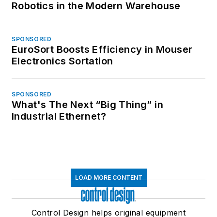
Robotics in the Modern Warehouse
SPONSORED
EuroSort Boosts Efficiency in Mouser
Electronics Sortation
SPONSORED
What's The Next “Big Thing” in
Industrial Ethernet?
LOAD MORE CONTENT
Control Design helps original equipment