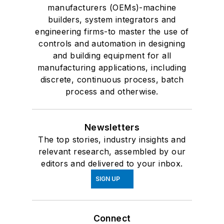
manufacturers (OEMs)-machine
builders, system integrators and
engineering firms-to master the use of
controls and automation in designing
and building equipment for all
manufacturing applications, including
discrete, continuous process, batch
process and otherwise.
Newsletters
The top stories, industry insights and
relevant research, assembled by our
editors and delivered to your inbox.
SIGN UP
Connect