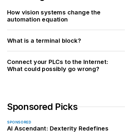
How vision systems change the
automation equation
What is a terminal block?
Connect your PLCs to the Internet:
What could possibly go wrong?
Sponsored Picks
SPONSORED
AI Ascendant: Dexterity Redefines