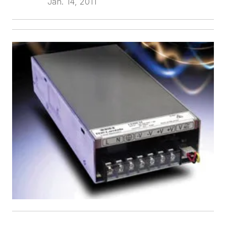
Jan. 14, 2011