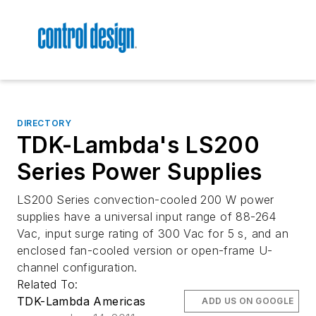
DIRECTORY
TDK-Lambda's LS200
Series Power Supplies
LS200 Series convection-cooled 200 W power
supplies have a universal input range of 88-264
Vac, input surge rating of 300 Vac for 5 s, and an
enclosed fan-cooled version or open-frame U-
channel configuration.
Related To:
TDK-Lambda Americas
ADD US ON GOOGLE