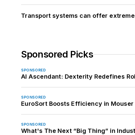
Transport systems can offer extreme 
Sponsored Picks
SPONSORED
AI Ascendant: Dexterity Redefines R
SPONSORED
EuroSort Boosts Efficiency in Mouser 
SPONSORED
What's The Next “Big Thing” in Indust