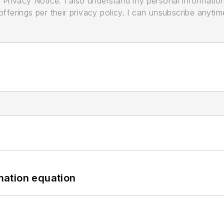
its Privacy Notice. I also understand my personal informatio
ferings per their privacy policy. I can unsubscribe anytim
mation equation