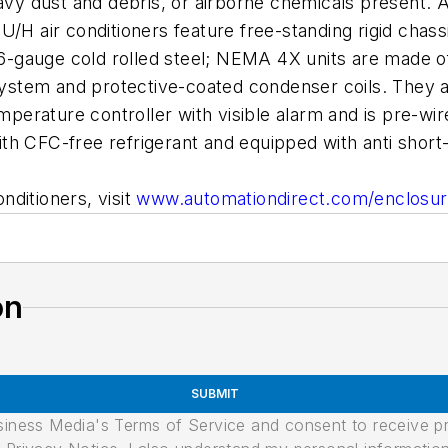
y dust and debris, or airborne chemicals present. A
/H air conditioners feature free-standing rigid chassi
gauge cold rolled steel; NEMA 4X units are made of 1
tem and protective-coated condenser coils. They are
emperature controller with visible alarm and is pre-wi
th CFC-free refrigerant and equipped with anti short
onditioners, visit
www.automationdirect.com/enclosur
on
SUBMIT
usiness Media's Terms of Service and consent to receive 