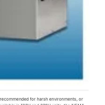
e recommended for harsh environments, or