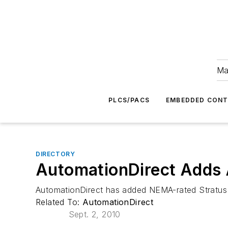
Ma
PLCS/PACS
EMBEDDED CON
DIRECTORY
AutomationDirect Adds A
AutomationDirect has added NEMA-rated Stratus a
Related To:
AutomationDirect
Sept. 2, 2010