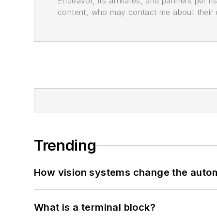
Endeavor, its affiliates, and partners per 
content, who may contact me about their of
Trending
How vision systems change the auto
What is a terminal block?