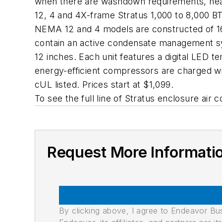
when there are washdown requirements, heav
12, 4 and 4X-frame Stratus 1,000 to 8,000 BTU
NEMA 12 and 4 models are constructed of 16-
contain an active condensate management sys
12 inches. Each unit features a digital LED t
energy-efficient compressors are charged wi
cUL listed. Prices start at $1,099.
To see the full line of Stratus enclosure air c
Request More Informati
By clicking above, I agree to Endeavor B