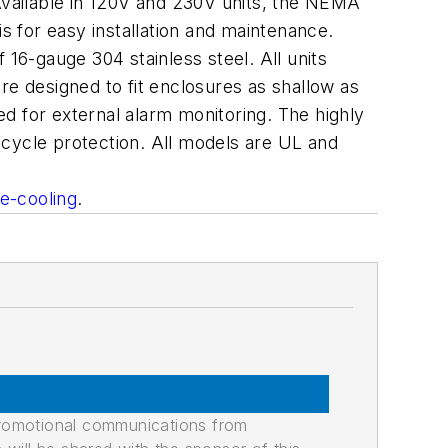
vailable in 120V and 230V units, the NEMA
s for easy installation and maintenance.
6-gauge 304 stainless steel. All units
 designed to fit enclosures as shallow as
red for external alarm monitoring. The highly
-cycle protection. All models are UL and
e-cooling
.
promotional communications from