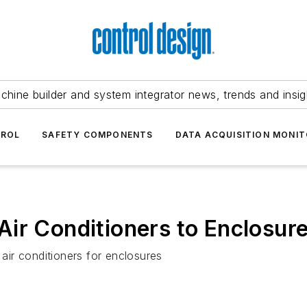
chine builder and system integrator news, trends and insig
TROL
SAFETY COMPONENTS
DATA ACQUISITION MONIT
ir Conditioners to Enclosur
ir conditioners for enclosures