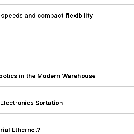
speeds and compact flexibility
obotics in the Modern Warehouse
Electronics Sortation
rial Ethernet?