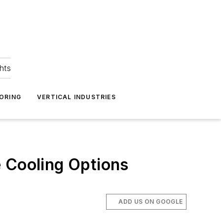
hts
ORING
VERTICAL INDUSTRIES
e Cooling Options
ADD US ON GOOGLE