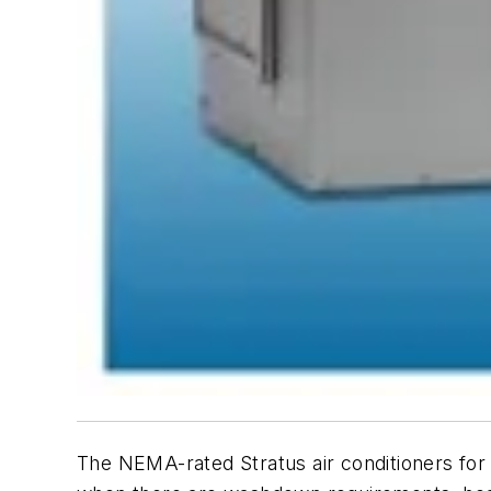
The NEMA-rated Stratus air conditioners fo