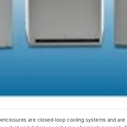
r enclosures are closed-loop cooling systems and ar