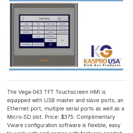
The Vega-043 TFT Touchscreen HMI is
equipped with USB master and slave ports, an
Ethernet port, multiple serial ports as well as a
Micro-SD slot. Price: $375. Complimentary
Vware configuration software is flexible, easy