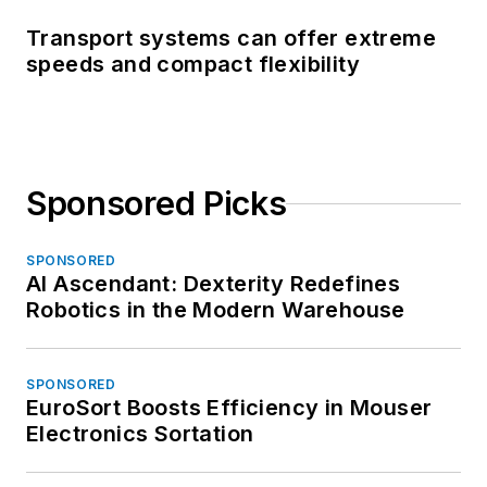
Transport systems can offer extreme
speeds and compact flexibility
Sponsored Picks
SPONSORED
AI Ascendant: Dexterity Redefines
Robotics in the Modern Warehouse
SPONSORED
EuroSort Boosts Efficiency in Mouser
Electronics Sortation