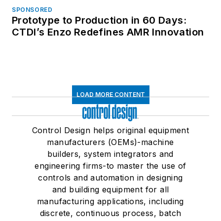
SPONSORED
Prototype to Production in 60 Days:
CTDI’s Enzo Redefines AMR Innovation
LOAD MORE CONTENT
Control Design helps original equipment
manufacturers (OEMs)-machine
builders, system integrators and
engineering firms-to master the use of
controls and automation in designing
and building equipment for all
manufacturing applications, including
discrete, continuous process, batch