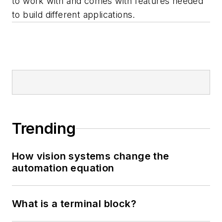
to work with and comes with features needed
to build different applications.
Trending
How vision systems change the
automation equation
What is a terminal block?