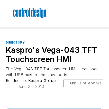
DIRECTORY
Kaspro's Vega-043 TFT
Touchscreen HMI
The Vega-043 TFT Touchscreen HMI is equipped
with USB master and slave ports
Related To:
Kaspro Group
ADD US ON GOOGLE
June 24, 2010