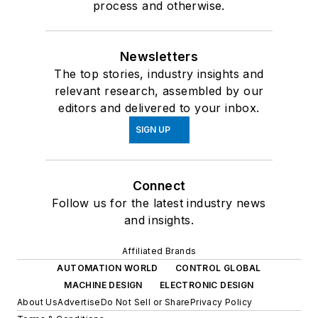
process and otherwise.
Newsletters
The top stories, industry insights and
relevant research, assembled by our
editors and delivered to your inbox.
SIGN UP
Connect
Follow us for the latest industry news
and insights.
Affiliated Brands
AUTOMATION WORLD
CONTROL GLOBAL
MACHINE DESIGN
ELECTRONIC DESIGN
About Us
Advertise
Do Not Sell or Share
Privacy Policy