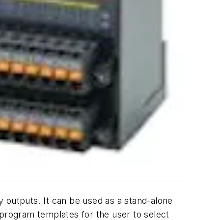
 outputs. It can be used as a stand-alone
 program templates for the user to select