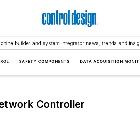
chine builder and system integrator news, trends and insig
TROL
SAFETY COMPONENTS
DATA ACQUISITION MONIT
twork Controller