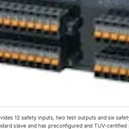
des 12 safety inputs, two test outputs and six safety
andard slave and has preconfigured and TUV-certified