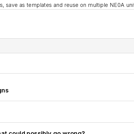
ts, save as templates and reuse on multiple NE0A uni
gns
hat could possibly go wrong?