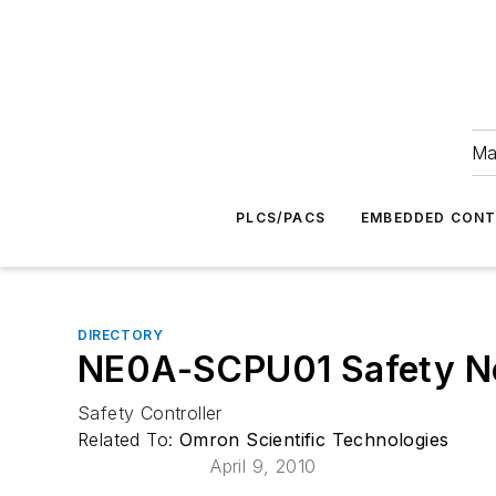
Ma
PLCS/PACS
EMBEDDED CON
DIRECTORY
NE0A-SCPU01 Safety Ne
Safety Controller
Related To:
Omron Scientific Technologies
April 9, 2010