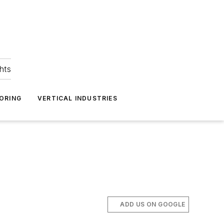
hts
ORING
VERTICAL INDUSTRIES
ADD US ON GOOGLE