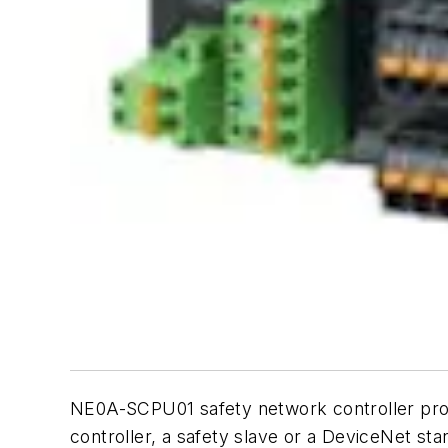
NE0A-SCPU01 safety network controller provi
controller, a safety slave or a DeviceNet st