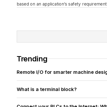
based on an application’s safety requiremen
Trending
Remote I/O for smarter machine desi
What is a terminal block?
Connect your PLCs to the Internet: W