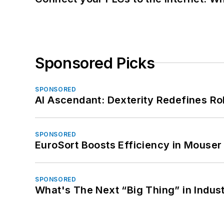
Sponsored Picks
SPONSORED
AI Ascendant: Dexterity Redefines R
SPONSORED
EuroSort Boosts Efficiency in Mouser 
SPONSORED
What's The Next “Big Thing” in Indust