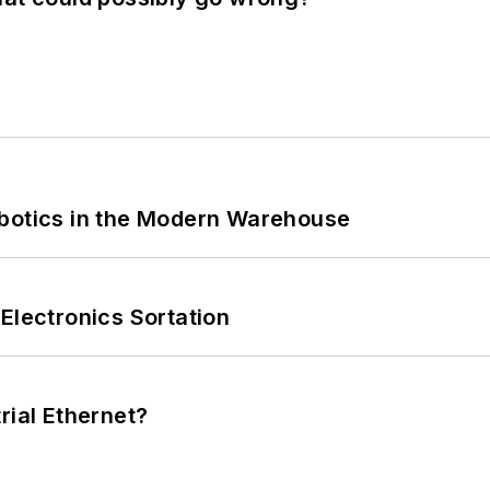
obotics in the Modern Warehouse
Electronics Sortation
rial Ethernet?