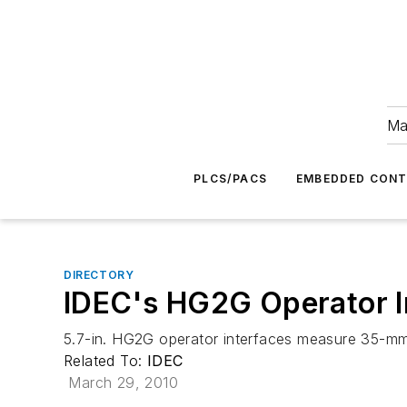
Ma
PLCS/PACS
EMBEDDED CON
DIRECTORY
IDEC's HG2G Operator I
5.7-in. HG2G operator interfaces measure 35-m
Related To:
IDEC
March 29, 2010