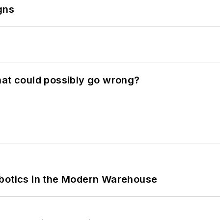
gns
hat could possibly go wrong?
obotics in the Modern Warehouse