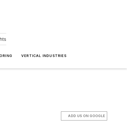
hts
ORING
VERTICAL INDUSTRIES
ADD US ON GOOGLE