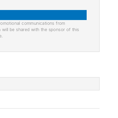
promotional communications from
n will be shared with the sponsor of this
e.