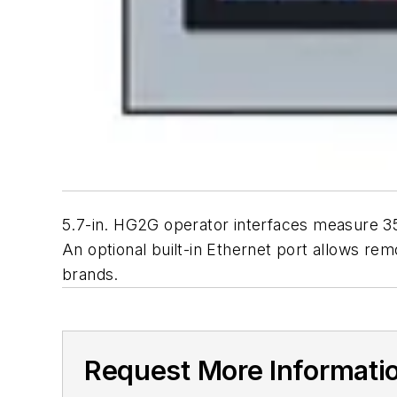
5.7-in. HG2G operator interfaces measure
An optional built-in Ethernet port allows r
brands.
Request More Informati