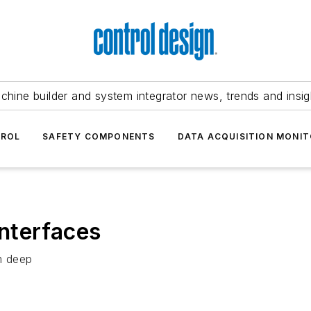
chine builder and system integrator news, trends and insig
TROL
SAFETY COMPONENTS
DATA ACQUISITION MONIT
nterfaces
m deep