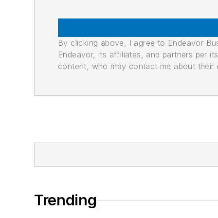
By clicking above, I agree to Endeavor B
Endeavor, its affiliates, and partners per 
content, who may contact me about their of
Trending