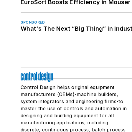
EuroSort Boosts Efficiency in Mouser 
SPONSORED
What's The Next “Big Thing” in Indust
Control Design helps original equipment
manufacturers (OEMs)-machine builders,
system integrators and engineering firms-to
master the use of controls and automation in
designing and building equipment for all
manufacturing applications, including
discrete, continuous process, batch process