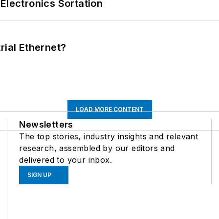
Electronics Sortation
rial Ethernet?
LOAD MORE CONTENT
Newsletters
The top stories, industry insights and relevant
research, assembled by our editors and
delivered to your inbox.
SIGN UP