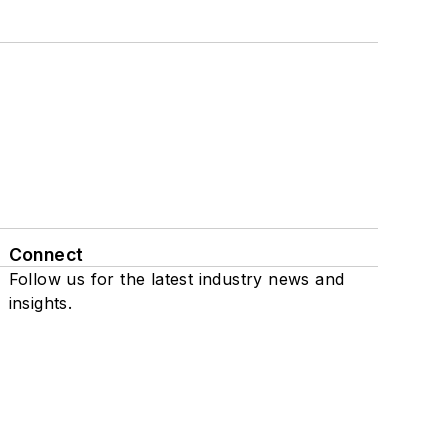
Connect
Follow us for the latest industry news and
insights.