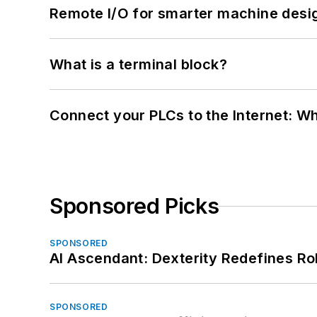
Remote I/O for smarter machine desi
What is a terminal block?
Connect your PLCs to the Internet: W
Sponsored Picks
SPONSORED
AI Ascendant: Dexterity Redefines R
SPONSORED