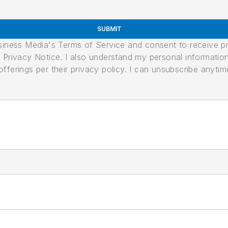
SUBMIT
usiness Media's Terms of Service and consent to receive 
its Privacy Notice. I also understand my personal informatio
ferings per their privacy policy. I can unsubscribe anytim