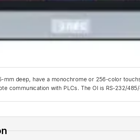
 35-mm deep, have a monochrome or 256-color touch
emote communication with PLCs. The OI is RS-232/485
on