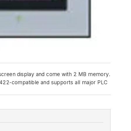
screen display and come with 2 MB memory.
/422-compatible and supports all major PLC