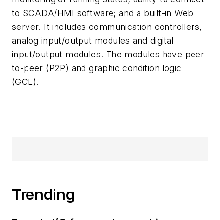
to SCADA/HMI software; and a built-in Web
server. It includes communication controllers,
analog input/output modules and digital
input/output modules. The modules have peer-
to-peer (P2P) and graphic condition logic
(GCL).
Trending