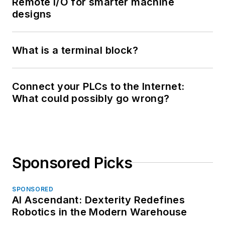
Remote I/O for smarter machine
designs
What is a terminal block?
Connect your PLCs to the Internet:
What could possibly go wrong?
Sponsored Picks
SPONSORED
AI Ascendant: Dexterity Redefines
Robotics in the Modern Warehouse