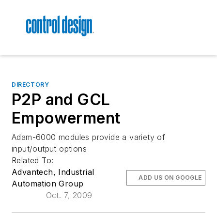
DIRECTORY
P2P and GCL
Empowerment
Adam-6000 modules provide a variety of
input/output options
Related To:
Advantech, Industrial
ADD US ON GOOGLE
Automation Group
Oct. 7, 2009