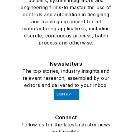
builders, system integrators and
engineering firms-to master the use of
controls and automation in designing
and building equipment for all
manufacturing applications, including
discrete, continuous process, batch
process and otherwise.
Newsletters
The top stories, industry insights and
relevant research, assembled by our
editors and delivered to your inbox.
SIGN UP
Connect
Follow us for the latest industry news
and insights.