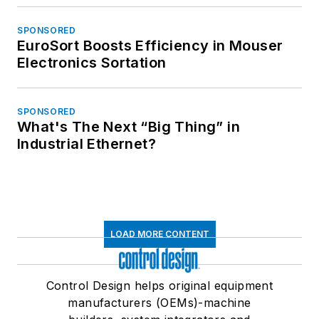
SPONSORED
EuroSort Boosts Efficiency in Mouser
Electronics Sortation
SPONSORED
What's The Next “Big Thing” in
Industrial Ethernet?
LOAD MORE CONTENT
Control Design helps original equipment
manufacturers (OEMs)-machine