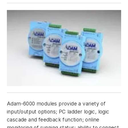
Adam-6000 modules provide a variety of
input/output options; PC ladder logic, logic
cascade and feedback function; online
monitoring of running status; ability to connect