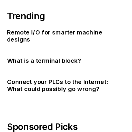
Trending
Remote I/O for smarter machine
designs
What is a terminal block?
Connect your PLCs to the Internet:
What could possibly go wrong?
Sponsored Picks