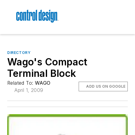
DIRECTORY
Wago's Compact
Terminal Block
Related To:
WAGO
ADD US ON GOOGLE
April 1, 2009