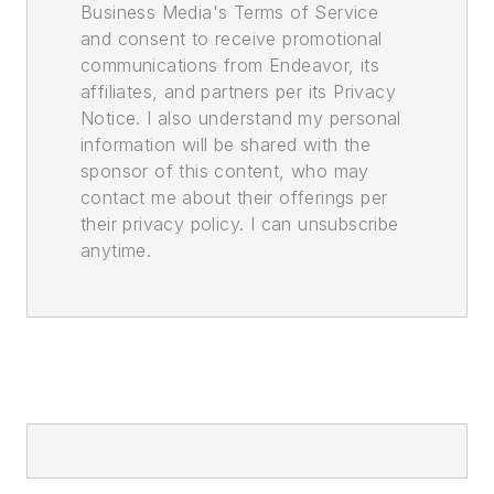
Business Media's Terms of Service
and consent to receive promotional
communications from Endeavor, its
affiliates, and partners per its Privacy
Notice. I also understand my personal
information will be shared with the
sponsor of this content, who may
contact me about their offerings per
their privacy policy. I can unsubscribe
anytime.