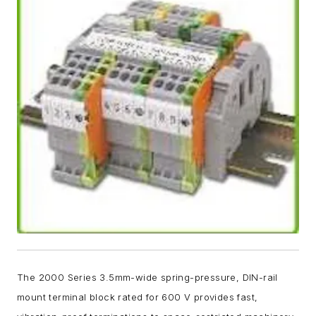
The 2000 Series 3.5mm-wide spring-pressure, DIN-rail
mount terminal block rated for 600 V provides fast,