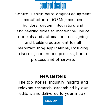
Control Design helps original equipment
manufacturers (OEMs)-machine
builders, system integrators and
engineering firms-to master the use of
controls and automation in designing
and building equipment for all
manufacturing applications, including
discrete, continuous process, batch
process and otherwise.
Newsletters
The top stories, industry insights and
relevant research, assembled by our
editors and delivered to your inbox.
SIGN UP