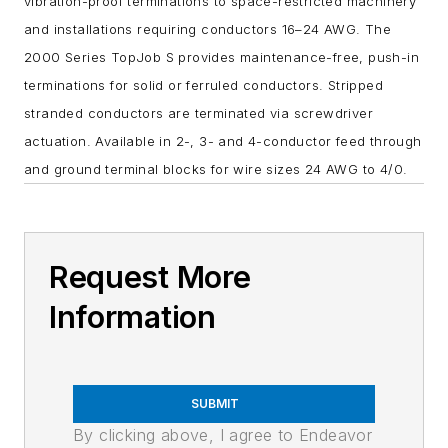
vibration-proof terminations to space-restricted machinery
and installations requiring conductors 16–24 AWG. The
2000 Series TopJob S provides maintenance-free, push-in
terminations for solid or ferruled conductors. Stripped
stranded conductors are terminated via screwdriver
actuation. Available in 2-, 3- and 4-conductor feed through
and ground terminal blocks for wire sizes 24 AWG to 4/0.
Request More
Information
SUBMIT
By clicking above, I agree to Endeavor