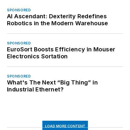
SPONSORED
AI Ascendant: Dexterity Redefines
Robotics in the Modern Warehouse
SPONSORED
EuroSort Boosts Efficiency in Mouser
Electronics Sortation
SPONSORED
What's The Next “Big Thing” in
Industrial Ethernet?
LOAD MORE CONTENT