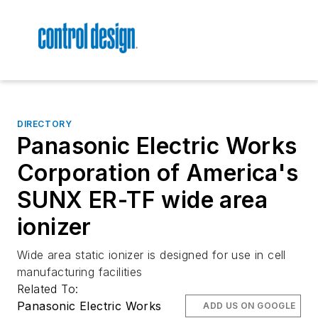
DIRECTORY
Panasonic Electric Works
Corporation of America's
SUNX ER-TF wide area
ionizer
Wide area static ionizer is designed for use in cell
manufacturing facilities
Related To:
Panasonic Electric Works
ADD US ON GOOGLE