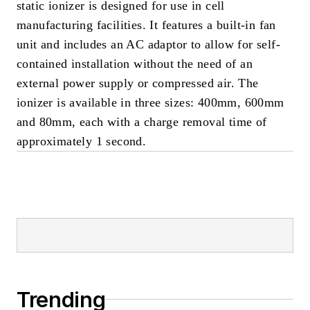
static ionizer is designed for use in cell
manufacturing facilities. It features a built-in fan
unit and includes an AC adaptor to allow for self-
contained installation without the need of an
external power supply or compressed air. The
ionizer is available in three sizes: 400mm, 600mm
and 80mm, each with a charge removal time of
approximately 1 second.
Trending