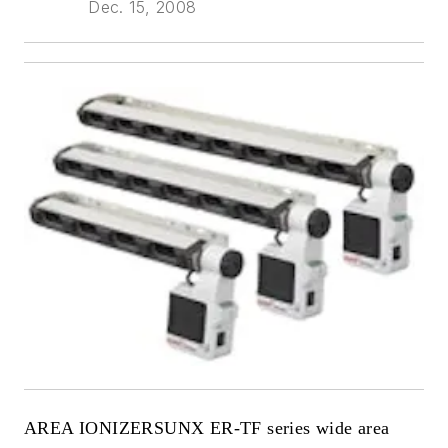
Dec. 15, 2008
AREA IONIZER
SUNX ER-TF series wide area