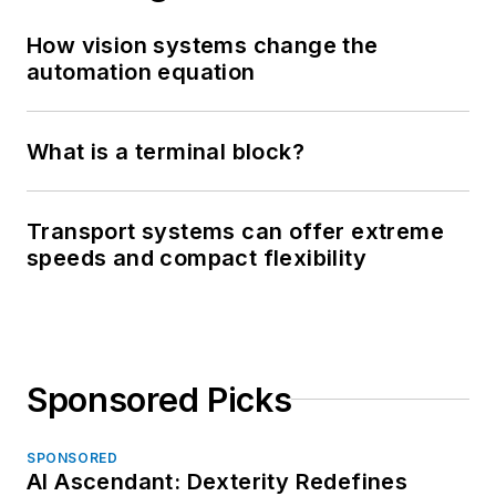
How vision systems change the
automation equation
What is a terminal block?
Transport systems can offer extreme
speeds and compact flexibility
Sponsored Picks
SPONSORED
AI Ascendant: Dexterity Redefines