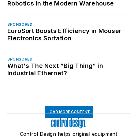
Robotics in the Modern Warehouse
SPONSORED
EuroSort Boosts Efficiency in Mouser
Electronics Sortation
SPONSORED
What's The Next “Big Thing” in
Industrial Ethernet?
LOAD MORE CONTENT
Control Design helps original equipment