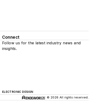
Connect
Follow us for the latest industry news and
insights.
ELECTRONIC DESIGN
© 2026 All rights reserved.