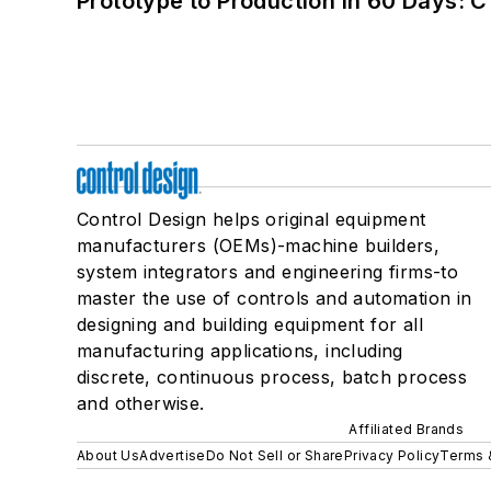
Prototype to Production in 60 Days: 
Control Design helps original equipment
manufacturers (OEMs)-machine builders,
system integrators and engineering firms-to
master the use of controls and automation in
designing and building equipment for all
manufacturing applications, including
discrete, continuous process, batch process
and otherwise.
Affiliated Brands
About Us
Advertise
Do Not Sell or Share
Privacy Policy
Terms 