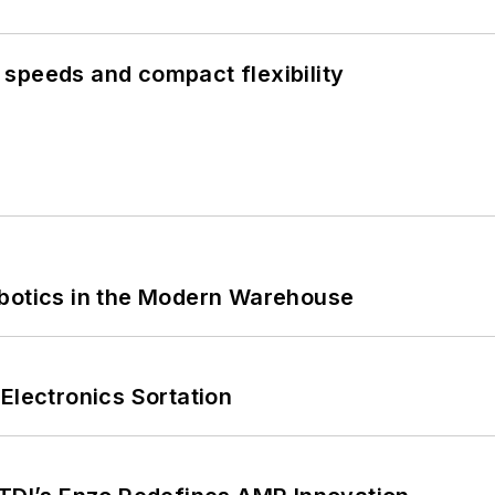
speeds and compact flexibility
obotics in the Modern Warehouse
Electronics Sortation