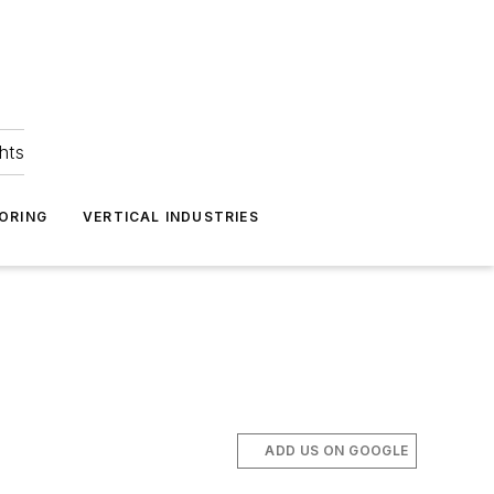
hts
ORING
VERTICAL INDUSTRIES
C
ADD US ON GOOGLE