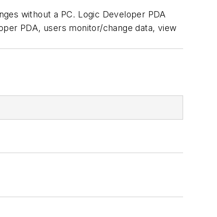
nges without a PC. Logic Developer PDA
loper PDA, users monitor/change data, view