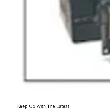
Keep Up With The Latest