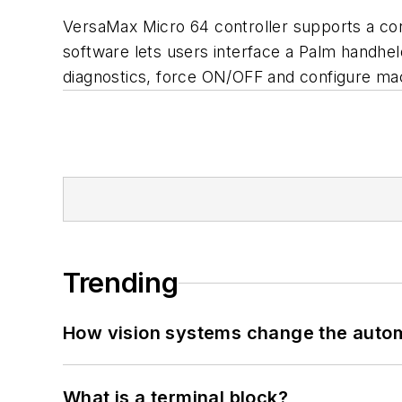
VersaMax Micro 64 controller supports a c
software lets users interface a Palm handhe
diagnostics, force ON/OFF and configure ma
Trending
How vision systems change the auto
What is a terminal block?