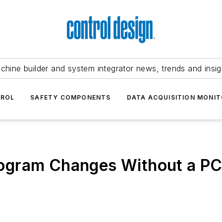
chine builder and system integrator news, trends and insig
TROL
SAFETY COMPONENTS
DATA ACQUISITION MONIT
ogram Changes Without a P