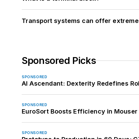
Transport systems can offer extreme 
Sponsored Picks
SPONSORED
AI Ascendant: Dexterity Redefines R
SPONSORED
EuroSort Boosts Efficiency in Mouser 
SPONSORED