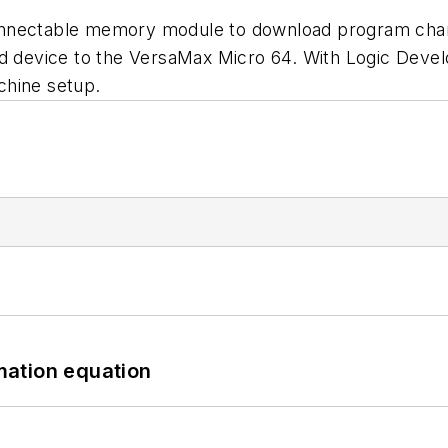
onnectable memory module to download program cha
ld device to the VersaMax Micro 64. With Logic Deve
chine setup.
mation equation