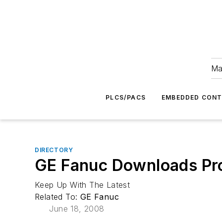
Ma
PLCS/PACS
EMBEDDED CON
DIRECTORY
GE Fanuc Downloads Pr
Keep Up With The Latest
Related To:
GE Fanuc
June 18, 2008