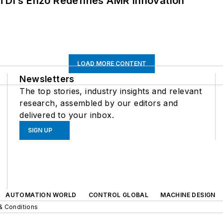
CTDI’s Enzo Redefines AMR Innovation
LOAD MORE CONTENT
Newsletters
The top stories, industry insights and relevant
research, assembled by our editors and
delivered to your inbox.
SIGN UP
AUTOMATION WORLD
CONTROL GLOBAL
MACHINE DESIGN
& Conditions