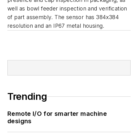
well as bowl feeder inspection and verification
of part assembly. The sensor has 384x384
resolution and an IP67 metal housing.
Trending
Remote I/O for smarter machine
designs