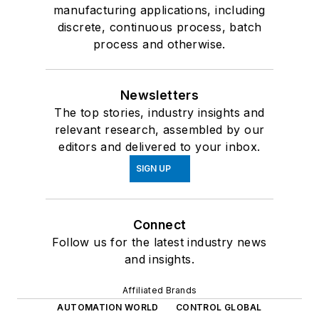
manufacturing applications, including
discrete, continuous process, batch
process and otherwise.
Newsletters
The top stories, industry insights and
relevant research, assembled by our
editors and delivered to your inbox.
SIGN UP
Connect
Follow us for the latest industry news
and insights.
Affiliated Brands
AUTOMATION WORLD
CONTROL GLOBAL