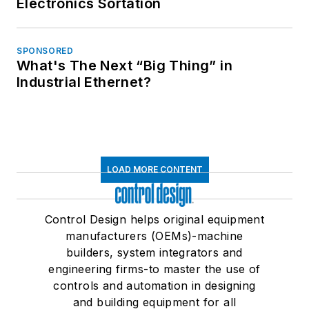
Electronics Sortation
SPONSORED
What's The Next “Big Thing” in
Industrial Ethernet?
LOAD MORE CONTENT
Control Design helps original equipment
manufacturers (OEMs)-machine
builders, system integrators and
engineering firms-to master the use of
controls and automation in designing
and building equipment for all