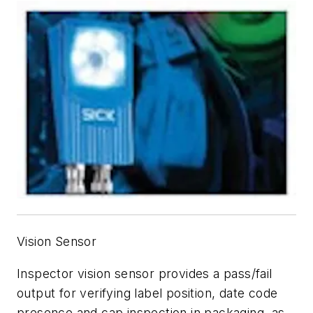
Vision Sensor
Inspector vision sensor provides a pass/fail
output for verifying label position, date code
presence and cap inspection in packaging, as