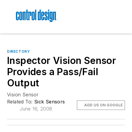
DIRECTORY
Inspector Vision Sensor
Provides a Pass/Fail
Output
Vision Sensor
Related To:
Sick Sensors
ADD US ON GOOGLE
June 16, 2008