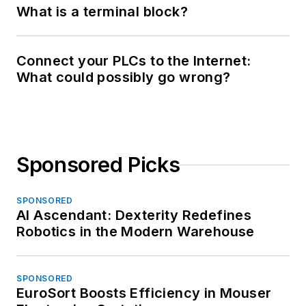
What is a terminal block?
Connect your PLCs to the Internet:
What could possibly go wrong?
Sponsored Picks
SPONSORED
AI Ascendant: Dexterity Redefines
Robotics in the Modern Warehouse
SPONSORED
EuroSort Boosts Efficiency in Mouser