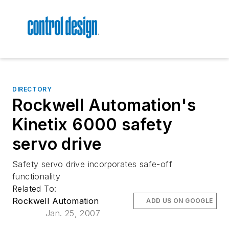
DIRECTORY
Rockwell Automation's
Kinetix 6000 safety
servo drive
Safety servo drive incorporates safe-off
functionality
Related To:
Rockwell Automation
ADD US ON GOOGLE
Jan. 25, 2007