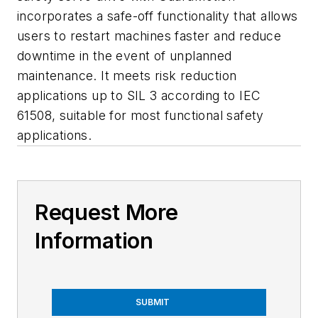
incorporates a safe-off functionality that allows
users to restart machines faster and reduce
downtime in the event of unplanned
maintenance. It meets risk reduction
applications up to SIL 3 according to IEC
61508, suitable for most functional safety
applications.
Request More
Information
SUBMIT