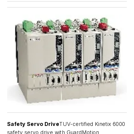
Safety Servo Drive
TUV-certified Kinetix 6000
safety servo drive with GuardMotion