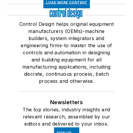
LOAD MORE CONTENT
Control Design helps original equipment
manufacturers (OEMs)-machine
builders, system integrators and
engineering firms-to master the use of
controls and automation in designing
and building equipment for all
manufacturing applications, including
discrete, continuous process, batch
process and otherwise.
Newsletters
The top stories, industry insights and
relevant research, assembled by our
editors and delivered to your inbox.
SIGN UP