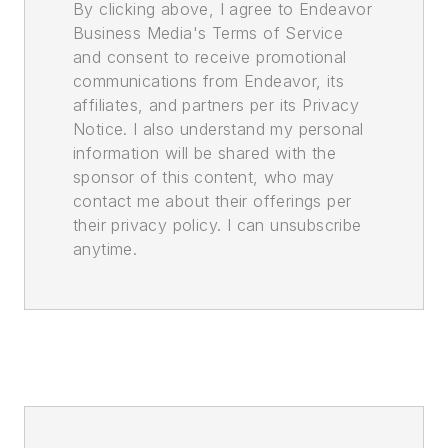
By clicking above, I agree to Endeavor
Business Media's Terms of Service
and consent to receive promotional
communications from Endeavor, its
affiliates, and partners per its Privacy
Notice. I also understand my personal
information will be shared with the
sponsor of this content, who may
contact me about their offerings per
their privacy policy. I can unsubscribe
anytime.