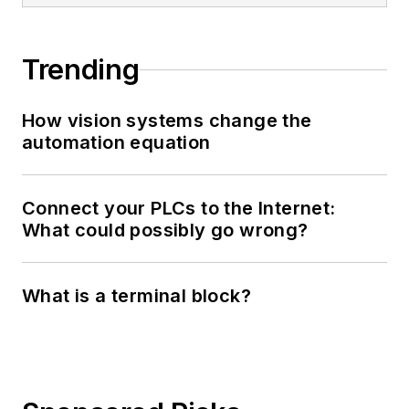
Trending
How vision systems change the
automation equation
Connect your PLCs to the Internet:
What could possibly go wrong?
What is a terminal block?