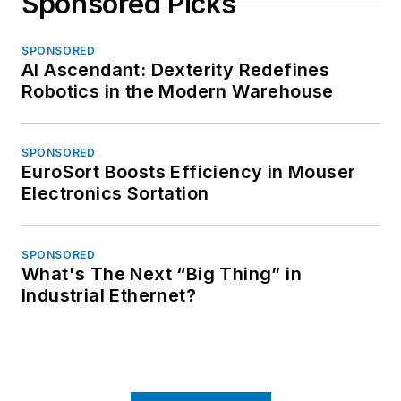
Sponsored Picks
SPONSORED
AI Ascendant: Dexterity Redefines
Robotics in the Modern Warehouse
SPONSORED
EuroSort Boosts Efficiency in Mouser
Electronics Sortation
SPONSORED
What's The Next “Big Thing” in
Industrial Ethernet?