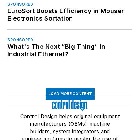
SPONSORED
EuroSort Boosts Efficiency in Mouser
Electronics Sortation
SPONSORED
What's The Next “Big Thing” in
Industrial Ethernet?
LOAD MORE CONTENT
Control Design helps original equipment
manufacturers (OEMs)-machine
builders, system integrators and
engineering firms-to master the use of