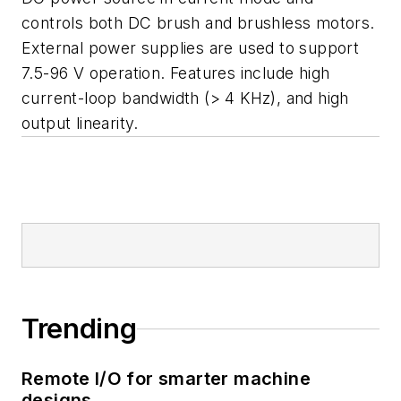
controls both DC brush and brushless motors.
External power supplies are used to support
7.5-96 V operation. Features include high
current-loop bandwidth (> 4 KHz), and high
output linearity.
Trending
Remote I/O for smarter machine
designs