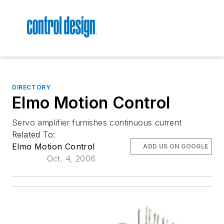
DIRECTORY
Elmo Motion Control
Servo amplifier furnishes continuous current
Related To:
Elmo Motion Control
ADD US ON GOOGLE
Oct. 4, 2006