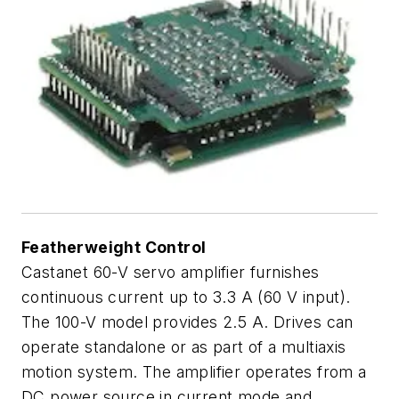
Featherweight Control
Castanet 60-V servo amplifier furnishes
continuous current up to 3.3 A (60 V input).
The 100-V model provides 2.5 A. Drives can
operate standalone or as part of a multiaxis
motion system. The amplifier operates from a
DC power source in current mode and