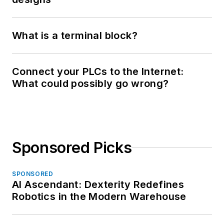
What is a terminal block?
Connect your PLCs to the Internet:
What could possibly go wrong?
Sponsored Picks
SPONSORED
AI Ascendant: Dexterity Redefines
Robotics in the Modern Warehouse