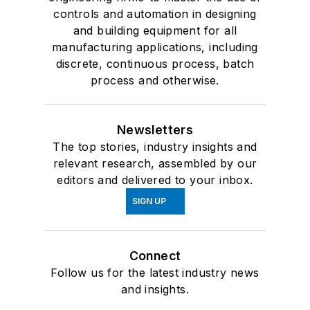
controls and automation in designing
and building equipment for all
manufacturing applications, including
discrete, continuous process, batch
process and otherwise.
Newsletters
The top stories, industry insights and
relevant research, assembled by our
editors and delivered to your inbox.
SIGN UP
Connect
Follow us for the latest industry news
and insights.