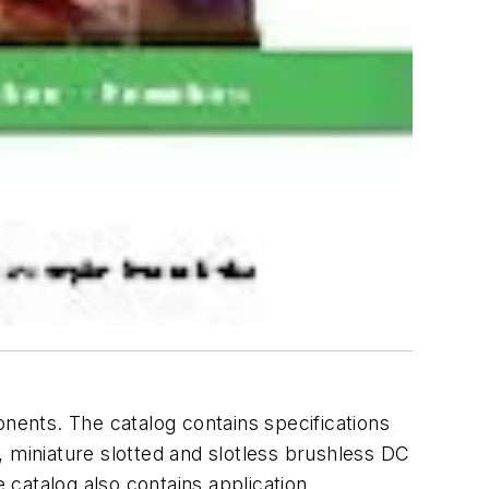
onents. The catalog contains specifications
, miniature slotted and slotless brushless DC
catalog also contains application