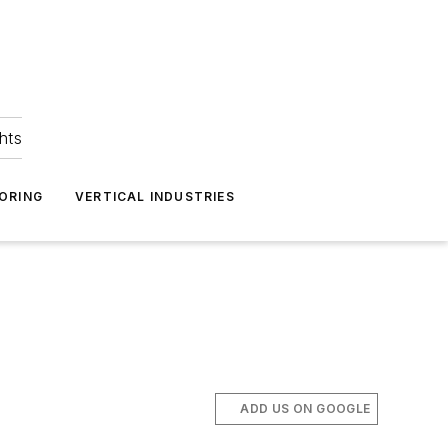
hts
ORING
VERTICAL INDUSTRIES
ADD US ON GOOGLE