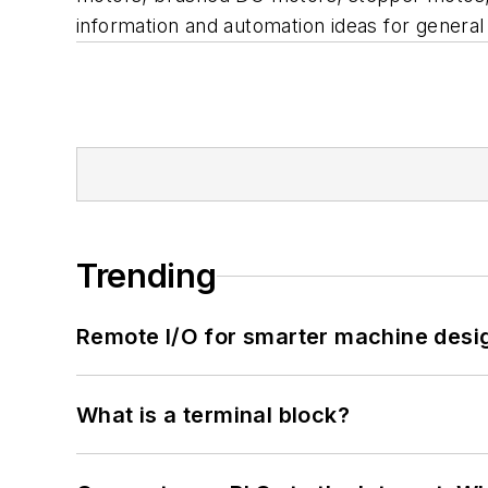
information and automation ideas for gener
Trending
Remote I/O for smarter machine desi
What is a terminal block?