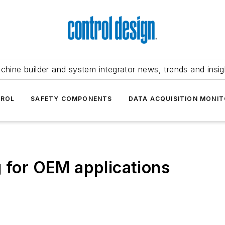
chine builder and system integrator news, trends and insig
TROL
SAFETY COMPONENTS
DATA ACQUISITION MONIT
g for OEM applications