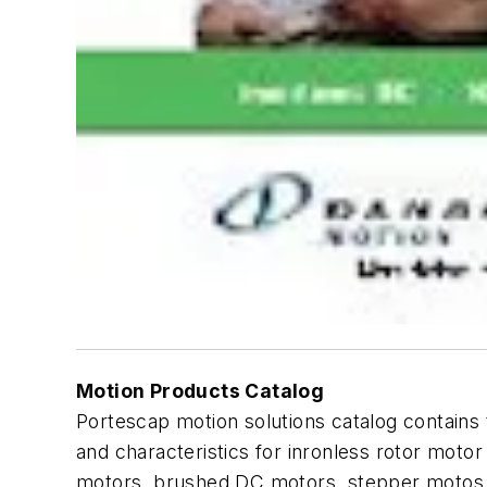
Motion Products Catalog
Portescap motion solutions catalog contains 
and characteristics for inronless rotor moto
motors, brushed DC motors, stepper motos, di