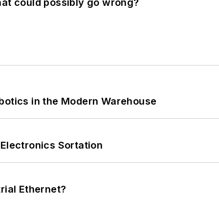
hat could possibly go wrong?
obotics in the Modern Warehouse
Electronics Sortation
rial Ethernet?