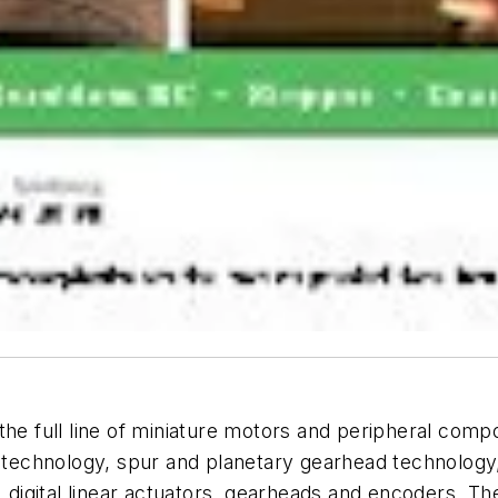
the full line of miniature motors and peripheral comp
r technology, spur and planetary gearhead technology
gital linear actuators, gearheads and encoders. The 