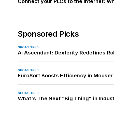
Connect your PLCs to the Internet: W
Sponsored Picks
SPONSORED
AI Ascendant: Dexterity Redefines R
SPONSORED
EuroSort Boosts Efficiency in Mouser 
SPONSORED
What's The Next “Big Thing” in Indust