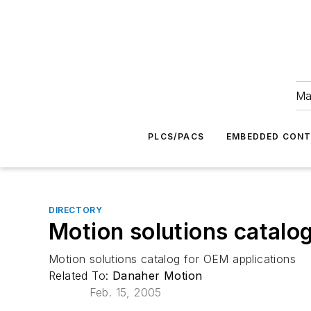
Ma
PLCS/PACS
EMBEDDED CON
DIRECTORY
Motion solutions catalo
Motion solutions catalog for OEM applications
Related To:
Danaher Motion
Feb. 15, 2005