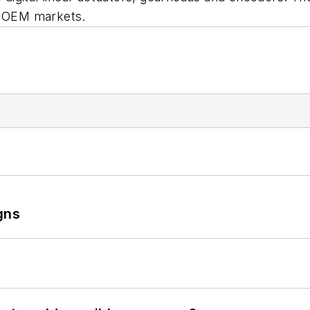
al OEM markets.
gns