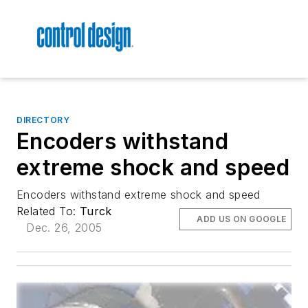
DIRECTORY
Encoders withstand
extreme shock and speed
Encoders withstand extreme shock and speed
Related To:
Turck
ADD US ON GOOGLE
Dec. 26, 2005