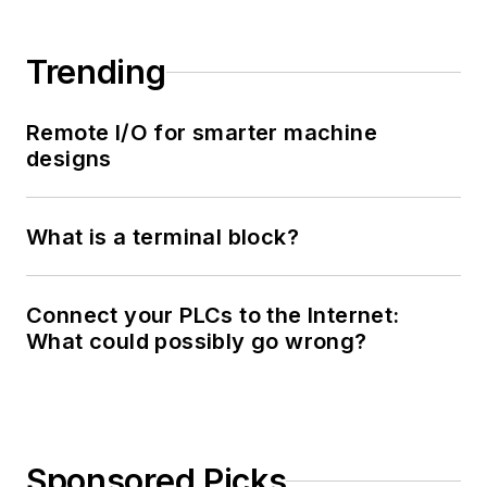
Trending
Remote I/O for smarter machine
designs
What is a terminal block?
Connect your PLCs to the Internet:
What could possibly go wrong?
Sponsored Picks