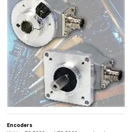
Encoders