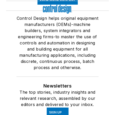
Control Design helps original equipment
manufacturers (OEMs)-machine
builders, system integrators and
engineering firms-to master the use of
controls and automation in designing
and building equipment for all
manufacturing applications, including
discrete, continuous process, batch
process and otherwise.
Newsletters
The top stories, industry insights and
relevant research, assembled by our
editors and delivered to your inbox.
SIGN UP