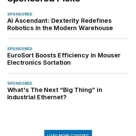
SPONSORED
AI Ascendant: Dexterity Redefines
Robotics in the Modern Warehouse
SPONSORED
EuroSort Boosts Efficiency in Mouser
Electronics Sortation
SPONSORED
What's The Next “Big Thing” in
Industrial Ethernet?
LOAD MORE CONTENT