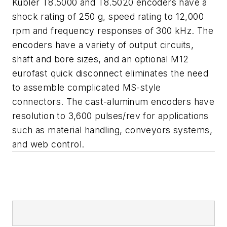
Kübler T8.5000 and T8.5020 encoders have a
shock rating of 250 g, speed rating to 12,000
rpm and frequency responses of 300 kHz. The
encoders have a variety of output circuits,
shaft and bore sizes, and an optional M12
eurofast quick disconnect eliminates the need
to assemble complicated MS-style
connectors. The cast-aluminum encoders have
resolution to 3,600 pulses/rev for applications
such as material handling, conveyors systems,
and web control.