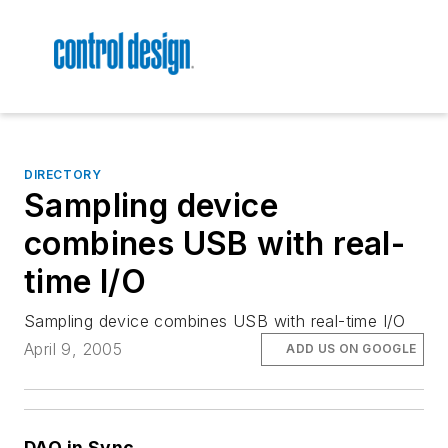
DIRECTORY
Sampling device
combines USB with real-
time I/O
Sampling device combines USB with real-time I/O
April 9, 2005
ADD US ON GOOGLE
DAQ in Sync