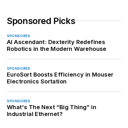
Sponsored Picks
SPONSORED
AI Ascendant: Dexterity Redefines
Robotics in the Modern Warehouse
SPONSORED
EuroSort Boosts Efficiency in Mouser
Electronics Sortation
SPONSORED
What's The Next “Big Thing” in
Industrial Ethernet?