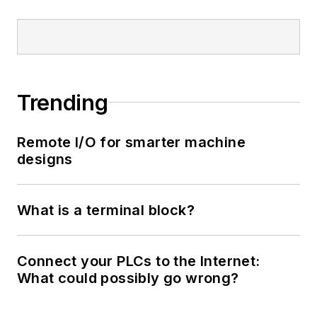
Trending
Remote I/O for smarter machine
designs
What is a terminal block?
Connect your PLCs to the Internet:
What could possibly go wrong?