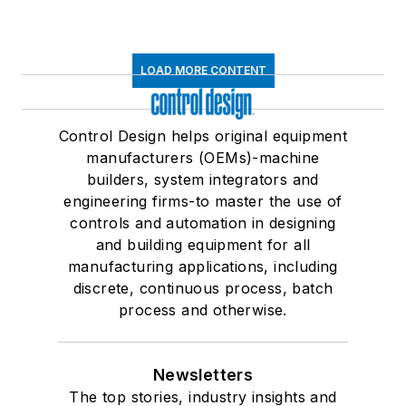
LOAD MORE CONTENT
Control Design helps original equipment
manufacturers (OEMs)-machine
builders, system integrators and
engineering firms-to master the use of
controls and automation in designing
and building equipment for all
manufacturing applications, including
discrete, continuous process, batch
process and otherwise.
Newsletters
The top stories, industry insights and