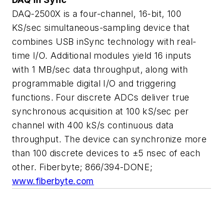
DAQ-2500X is a four-channel, 16-bit, 100
KS/sec simultaneous-sampling device that
combines USB inSync technology with real-
time I/O. Additional modules yield 16 inputs
with 1 MB/sec data throughput, along with
programmable digital I/O and triggering
functions. Four discrete ADCs deliver true
synchronous acquisition at 100 kS/sec per
channel with 400 kS/s continuous data
throughput. The device can synchronize more
than 100 discrete devices to ±5 nsec of each
other. Fiberbyte; 866/394-DONE;
www.fiberbyte.com